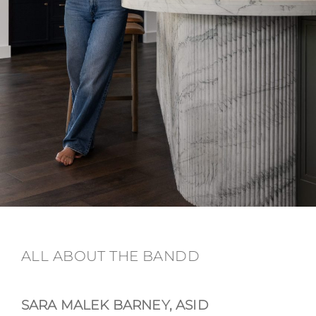
ALL ABOUT THE BANDD
SARA MALEK BARNEY, ASID