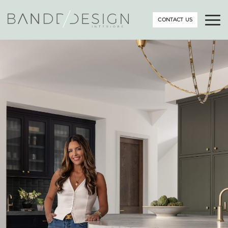
CONTACT US