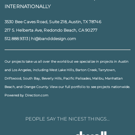
INTERNATIONALLY
3530 Bee Caves Road, Suite 218, Austin, TX 78746
217 S. Helberta Ave, Redondo Beach, CA 90277
512.888.9313
|
hi@bandddesign.com
Our projects take us all over the world but we specialize in projects in
Austin
and
Los Angeles
, including
West Lake Hills
,
Barton Creek
,
Tarrytown
,
Driftwood
,
South Bay
,
Beverly Hills
,
Pacific Palisades
,
Malibu
, Manhattan
Beach, and
Orange County
. View our full
portfolio
to see projects nationwide.
Powered by Direction.com
PEOPLE SAY THE NICEST THINGS…