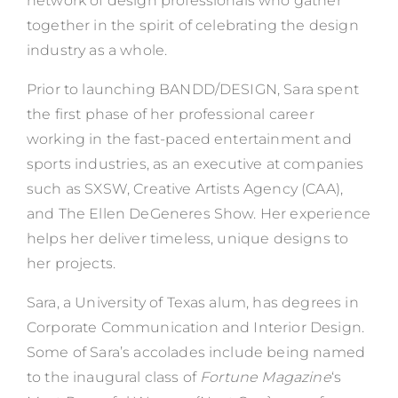
network of design professionals who gather
together in the spirit of celebrating the design
industry as a whole.
Prior to launching BANDD/DESIGN, Sara spent
the first phase of her professional career
working in the fast-paced entertainment and
sports industries, as an executive at companies
such as SXSW, Creative Artists Agency (CAA),
and The Ellen DeGeneres Show. Her experience
helps her deliver timeless, unique designs to
her projects.
Sara, a University of Texas alum, has degrees in
Corporate Communication and Interior Design.
Some of Sara’s accolades include being named
to the inaugural class of
Fortune Magazine
‘s