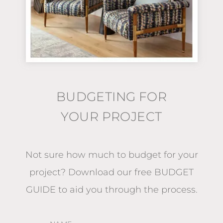
BUDGETING FOR
YOUR PROJECT
Not sure how much to budget for your
project?
Download our free BUDGET
GUIDE
to aid you through the process.