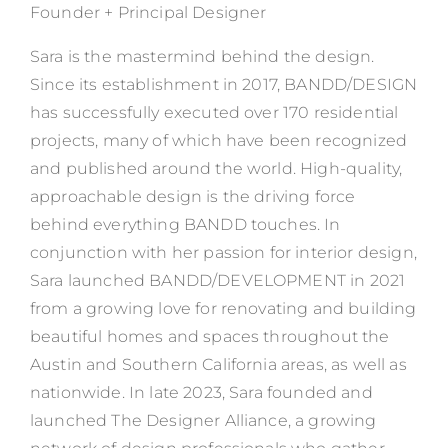
Founder + Principal Designer
Sara is the mastermind behind the design.
Since its establishment in 2017, BANDD/DESIGN
has successfully executed over 170 residential
projects, many of which have been recognized
and published around the world. High-quality,
approachable design is the driving force
behind everything BANDD touches. In
conjunction with her passion for interior design,
Sara launched BANDD/DEVELOPMENT in 2021
from a growing love for renovating and building
beautiful homes and spaces throughout the
Austin and Southern California areas, as well as
nationwide. In late 2023, Sara founded and
launched The Designer Alliance, a growing