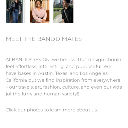
MEET THE BANDD MATES
At BANDD/DESIGN, we believe that design should
feel effortless, interesting, and purposeful. We
have bases in Austin, Texas, and Los Angeles,
California but we find inspiration from everywhere
– our travels, art, fashion, culture, and even our kids
(of the furry and human variety!).
Click our photos to learn more about us.