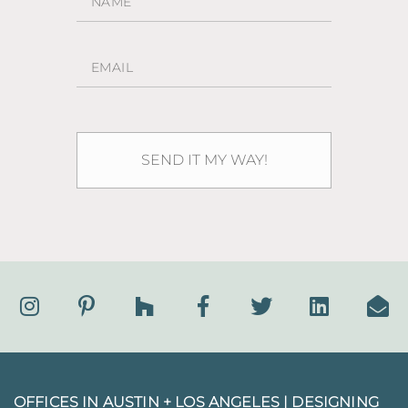
OFFICES IN AUSTIN + LOS ANGELES |
DESIGNING