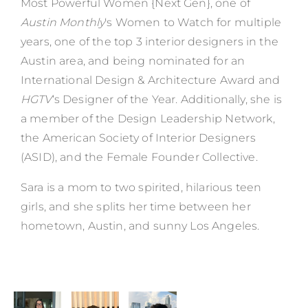
Most Powerful Women {Next Gen}, one of
Austin Monthly
‘s Women to Watch for multiple
years, one of the top 3 interior designers in the
Austin area, and being nominated for an
International Design & Architecture Award
and
HGTV
‘s Designer of the Year. Additionally, she is
a member of the Design Leadership Network,
the American Society of Interior Designers
(ASID), and the Female Founder Collective.
Sara is a mom to two spirited, hilarious teen
girls, and she splits her time between her
hometown, Austin, and sunny Los Angeles.