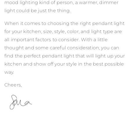
mood lighting kind of person, a warmer, dimmer
light could be just the thing.
When it comes to choosing the right pendant light
for your kitchen, size, style, color, and light type are
all important factors to consider. With a little
thought and some careful consideration, you can
find the perfect pendant light that will light up your
kitchen and show off your style in the best possible
way.
Cheers,