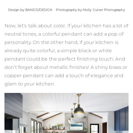
Design by
BANDD/DESIGN
Photography by Molly Culver Photography
Now, let’s talk about color. If your kitchen has a lot of
neutral tones, a colorful pendant can add a pop of
personality. On the other hand, if your kitchen is
already quite colorful, a simple black or white
pendant could be the perfect finishing touch. And
don’t forget about metallic finishes! A shiny brass or
copper pendant can add a touch of elegance and
glam to your kitchen.