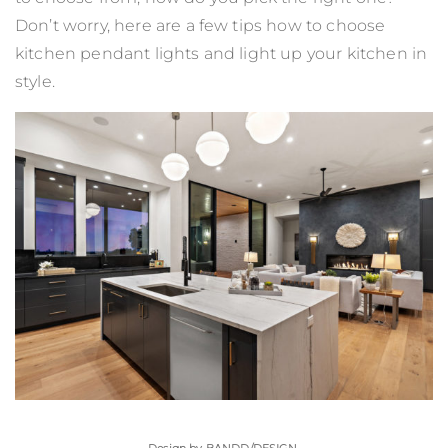
Don’t worry, here are a few tips how to choose
kitchen pendant lights and light up your kitchen in
style.