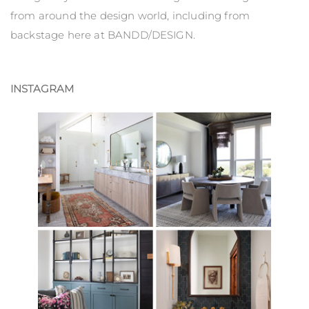
from around the design world, including from
backstage here at BANDD/DESIGN.
INSTAGRAM