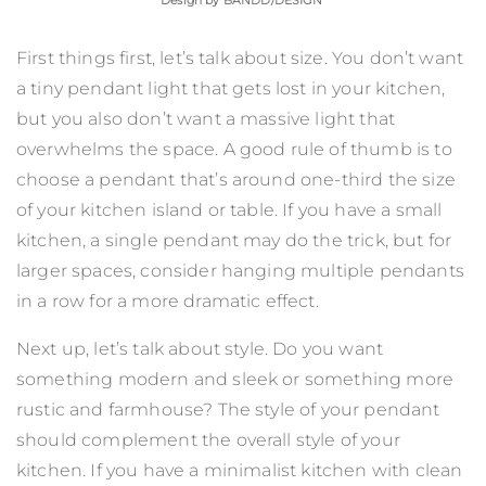
Design by
BANDD/DESIGN
First things first, let’s talk about size. You don’t want
a tiny pendant light that gets lost in your kitchen,
but you also don’t want a massive light that
overwhelms the space. A good rule of thumb is to
choose a pendant that’s around one-third the size
of your kitchen island or table. If you have a small
kitchen, a single pendant may do the trick, but for
larger spaces, consider hanging multiple pendants
in a row for a more dramatic effect.
Next up, let’s talk about style. Do you want
something modern and sleek or something more
rustic and farmhouse? The style of your pendant
should complement the overall style of your
kitchen. If you have a minimalist kitchen with clean