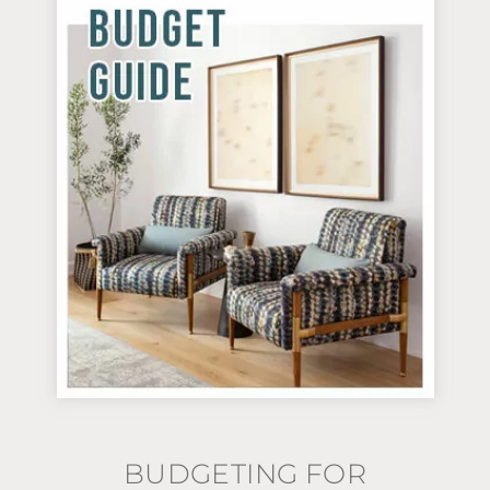
BUDGETING FOR