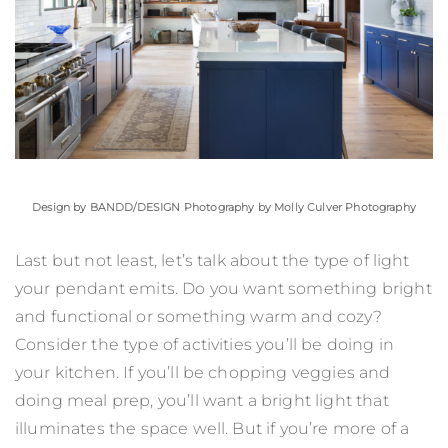
Design by
BANDD/DESIGN
Photography by Molly Culver Photography
Last but not least, let’s talk about the type of light
your pendant emits. Do you want something bright
and functional or something warm and cozy?
Consider the type of activities you’ll be doing in
your kitchen. If you’ll be chopping veggies and
doing meal prep, you’ll want a bright light that
illuminates the space well. But if you’re more of a