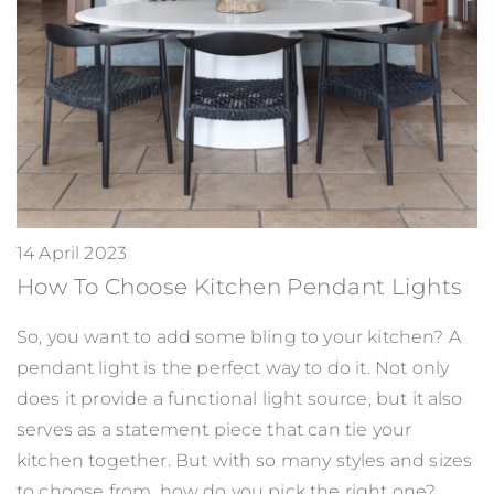
14 April 2023
How To Choose Kitchen Pendant Lights
So, you want to add some bling to your kitchen? A
pendant light is the perfect way to do it. Not only
does it provide a functional light source, but it also
serves as a statement piece that can tie your
kitchen together. But with so many styles and sizes
to choose from, how do you pick the right one?