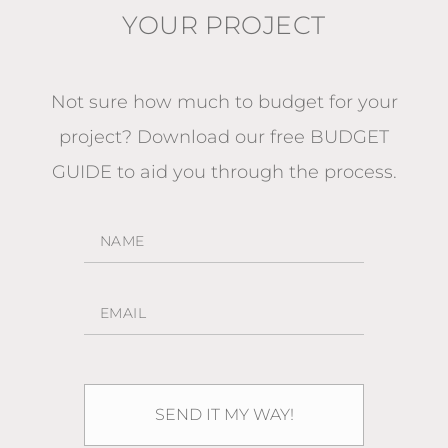
YOUR PROJECT
Not sure how much to budget for your
project?
Download our free BUDGET
GUIDE
to aid you through the process.