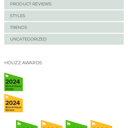
PRODUCT REVIEWS
STYLES
TRENDS
UNCATEGORIZED
HOUZZ AWARDS