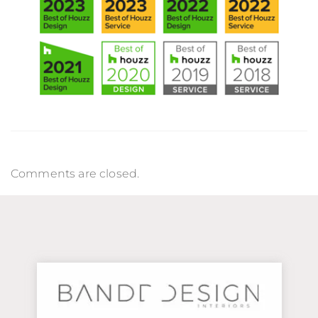
Comments are closed.