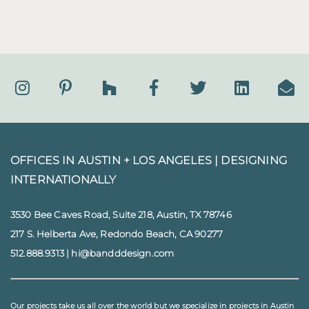
OFFICES IN AUSTIN + LOS ANGELES |
DESIGNING
INTERNATIONALLY
3530 Bee Caves Road, Suite 218, Austin, TX 78746
217 S. Helberta Ave, Redondo Beach, CA 90277
512.888.9313
|
hi@bandddesign.com
Our projects take us all over the world but we specialize in projects in
Austin