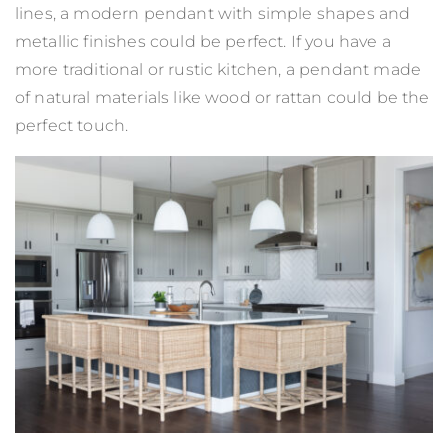
lines, a modern pendant with simple shapes and
metallic finishes could be perfect. If you have a
more traditional or rustic kitchen, a pendant made
of natural materials like wood or rattan could be the
perfect touch.