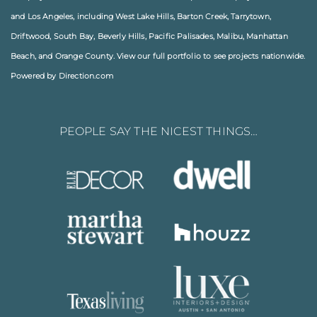
and
Los Angeles
, including
West Lake Hills
,
Barton Creek
,
Tarrytown
,
Driftwood
,
South Bay
,
Beverly Hills
,
Pacific Palisades
,
Malibu
, Manhattan
Beach, and
Orange County
. View our full
portfolio
to see projects nationwide.
Powered by Direction.com
PEOPLE SAY THE NICEST THINGS…