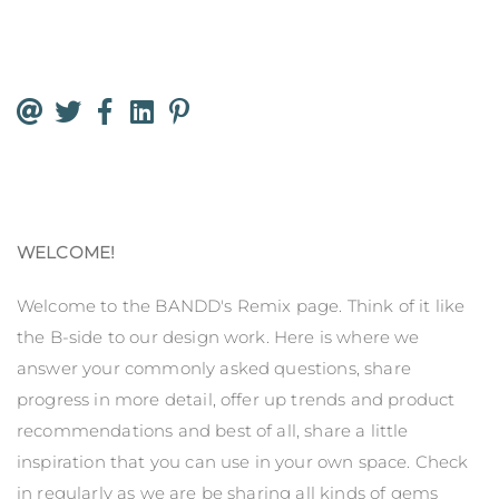
WELCOME!
Welcome to the BANDD's Remix page. Think of it like
the B-side to our design work. Here is where we
answer your commonly asked questions, share
progress in more detail, offer up trends and product
recommendations and best of all, share a little
inspiration that you can use in your own space. Check
in regularly as we are be sharing all kinds of gems