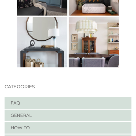
CATEGORIES
FAQ
GENERAL
HOW TO