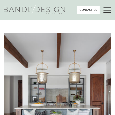
CONTACT US