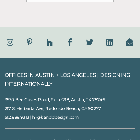
OFFICES IN AUSTIN + LOS ANGELES |
DESIGNING
INTERNATIONALLY
3530 Bee Caves Road, Suite 218, Austin, TX 78746
217 S. Helberta Ave, Redondo Beach, CA 90277
512.888.9313
|
hi@bandddesign.com