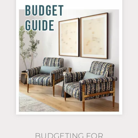
BUDGETING FOR