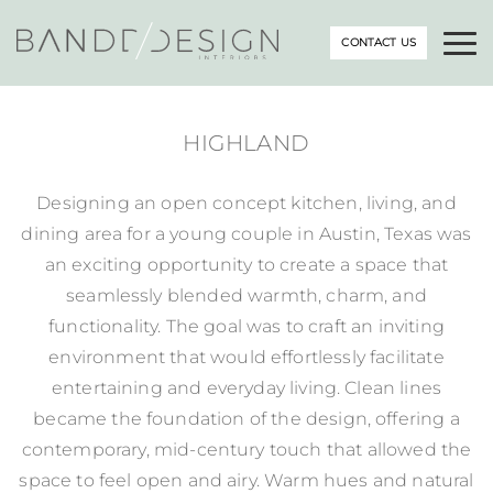
CONTACT US
HIGHLAND
Designing an open concept kitchen, living, and
dining area for a young couple in Austin, Texas was
an exciting opportunity to create a space that
seamlessly blended warmth, charm, and
functionality. The goal was to craft an inviting
environment that would effortlessly facilitate
entertaining and everyday living. Clean lines
became the foundation of the design, offering a
contemporary, mid-century touch that allowed the
space to feel open and airy. Warm hues and natural