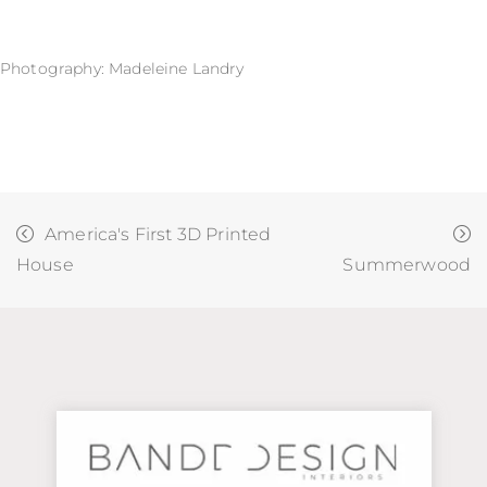
Photography: Madeleine Landry
America's First 3D Printed
House
Summerwood