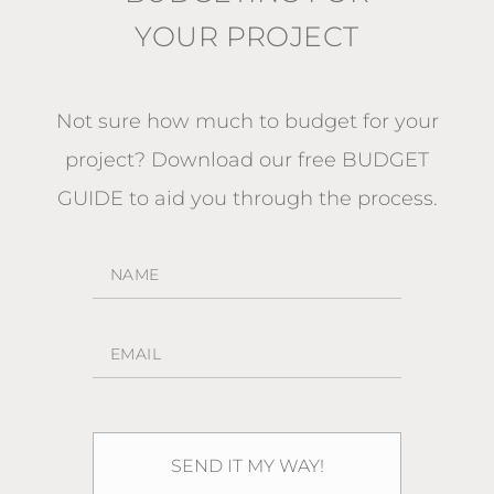
YOUR PROJECT
Not sure how much to budget for your
project?
Download our free BUDGET
GUIDE
to aid you through the process.