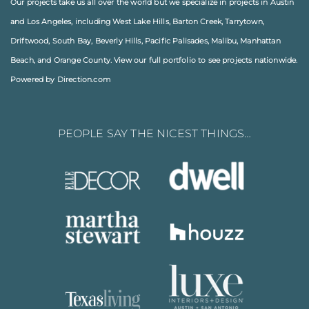
Our projects take us all over the world but we specialize in projects in
Austin
and
Los Angeles
, including
West Lake Hills
,
Barton Creek
,
Tarrytown
,
Driftwood
,
South Bay
,
Beverly Hills
,
Pacific Palisades
,
Malibu
, Manhattan
Beach, and
Orange County
. View our full
portfolio
to see projects nationwide.
Powered by Direction.com
PEOPLE SAY THE NICEST THINGS…