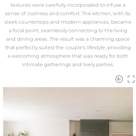
textures were carefully incorporated to infuse a
sense of coziness and comfort. The kitchen, with its
sleek countertops and modern appliances, became
a focal point, seamlessly connecting to the living
and dining areas. The result was a charming space
that perfectly suited the couple's lifestyle, providing
a welcoming atmosphere that was ready for both
intimate gatherings and lively parties.