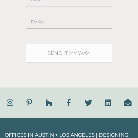
OFFICES IN AUSTIN + LOS ANGELES |
DESIGNING