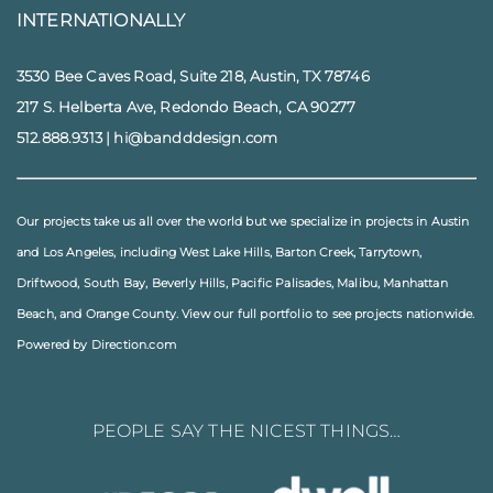
INTERNATIONALLY
3530 Bee Caves Road, Suite 218, Austin, TX 78746
217 S. Helberta Ave, Redondo Beach, CA 90277
512.888.9313
|
hi@bandddesign.com
Our projects take us all over the world but we specialize in projects in
Austin
and
Los Angeles
, including
West Lake Hills
,
Barton Creek
,
Tarrytown
,
Driftwood
,
South Bay
,
Beverly Hills
,
Pacific Palisades
,
Malibu
, Manhattan
Beach, and
Orange County
. View our full
portfolio
to see projects nationwide.
Powered by Direction.com
PEOPLE SAY THE NICEST THINGS…