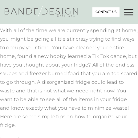
CONTACT US
With all of the time we are currently spending at home,
you might be going a little stir crazy trying to find ways
to occupy your time. You have cleaned your entire
home, found a new hobby, learned a Tik Tok dance, but
have you thought about your fridge? All of the endless
sauces and freezer burned food that you are too scared
to go through. A disorganized fridge could lead to
waste and that is not what we need right now! You
want to be able to see all of the items in your fridge
and know exactly what you have to minimize waste!
Here are some simple tips on how to organize your
fridge.