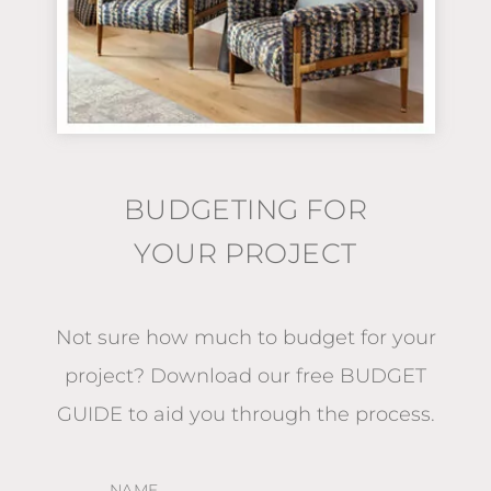
BUDGETING FOR
YOUR PROJECT
Not sure how much to budget for your
project?
Download our free BUDGET
GUIDE
to aid you through the process.