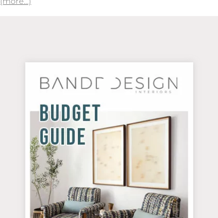
(more…)