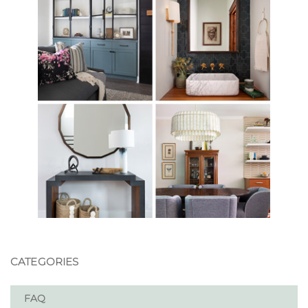
CATEGORIES
FAQ