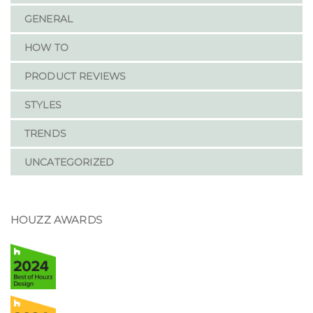
GENERAL
HOW TO
PRODUCT REVIEWS
STYLES
TRENDS
UNCATEGORIZED
HOUZZ AWARDS