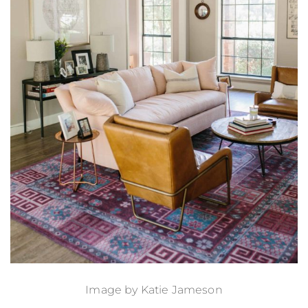
Image by
Katie Jameson