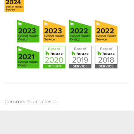
Comments are closed.