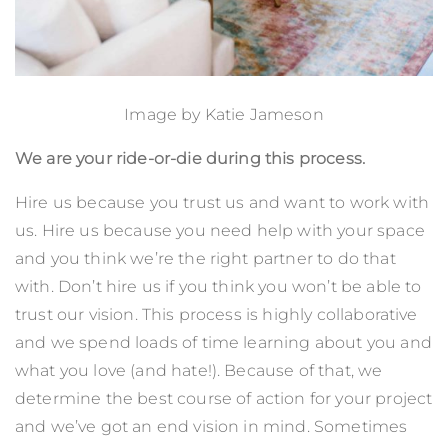
Image by
Katie Jameson
We are your ride-or-die during this process.
Hire us because you trust us and want to work with
us. Hire us because you need help with your space
and you think we’re the right partner to do that
with. Don’t hire us if you think you won’t be able to
trust our vision. This process is highly collaborative
and we spend loads of time learning about you and
what you love (and hate!). Because of that, we
determine the best course of action for your project
and we’ve got an end vision in mind. Sometimes