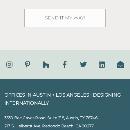
OFFICES IN AUSTIN + LOS ANGELES |
DESIGNING
INTERNATIONALLY
3530 Bee Caves Road, Suite 218, Austin, TX 78746
217 S. Helberta Ave, Redondo Beach, CA 90277