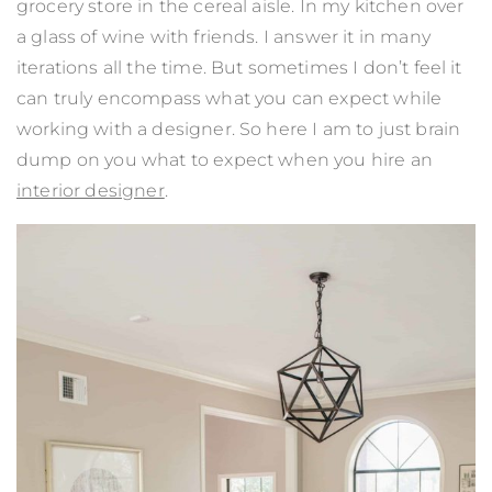
grocery store in the cereal aisle. In my kitchen over
a glass of wine with friends. I answer it in many
iterations all the time. But sometimes I don’t feel it
can truly encompass what you can expect while
working with a designer. So here I am to just brain
dump on you what to expect when you hire an
interior designer
.