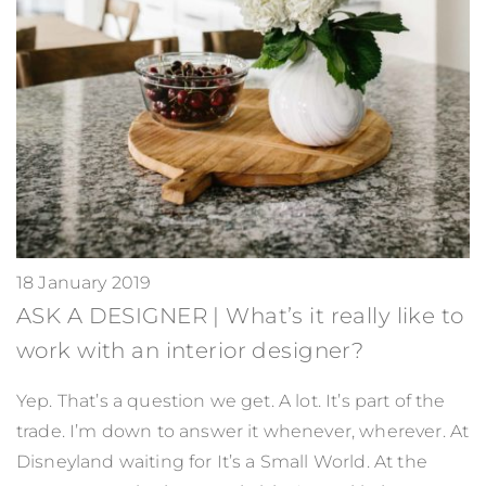
18 January 2019
ASK A DESIGNER | What’s it really like to
work with an interior designer?
Yep. That’s a question we get. A lot. It’s part of the
trade. I’m down to answer it whenever, wherever. At
Disneyland waiting for It’s a Small World. At the