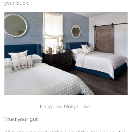
your buck.
Image by
Molly Culver
Trust your gut.