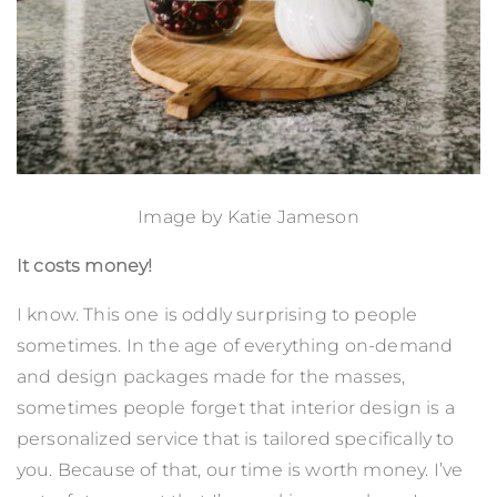
Image by
Katie Jameson
It costs money!
I know. This one is oddly surprising to people
sometimes. In the age of everything on-demand
and design packages made for the masses,
sometimes people forget that interior design is a
personalized service that is tailored specifically to
you. Because of that, our time is worth money. I’ve