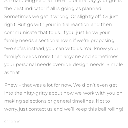
All that being said, at the end of the day, your gut is
the best indicator if all is going as planned.
Sometimes we get it wrong. Or slightly off. Or just
right. But go with your initial reaction and then
communicate that to us. If you just know your
family needs a sectional even if we’re proposing
two sofas instead, you can veto us. You know your
family’s needs more than anyone and sometimes
your personal needs override design needs. Simple
as that.
Phew – that was a lot for now. We didn’t even get
into the nitty-gritty about how we work with you on
making selections or general timelines. Not to
worry, just
contact us
and we’ll keep this ball rolling!
Cheers,