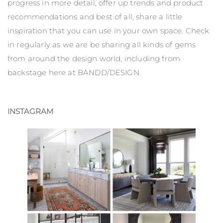
progress in more detail, offer up trends and product
recommendations and best of all, share a little
inspiration that you can use in your own space. Check
in regularly as we are be sharing all kinds of gems
from around the design world, including from
backstage here at BANDD/DESIGN.
INSTAGRAM