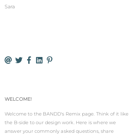
Sara
WELCOME!
Welcome to the BANDD's Remix page. Think of it like
the B-side to our design work. Here is where we
answer your commonly asked questions, share