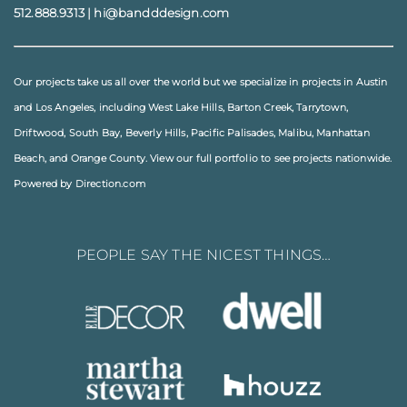
512.888.9313
|
hi@bandddesign.com
Our projects take us all over the world but we specialize in projects in
Austin
and
Los Angeles
, including
West Lake Hills
,
Barton Creek
,
Tarrytown
,
Driftwood
,
South Bay
,
Beverly Hills
,
Pacific Palisades
,
Malibu
, Manhattan
Beach, and
Orange County
. View our full
portfolio
to see projects nationwide.
Powered by Direction.com
PEOPLE SAY THE NICEST THINGS…