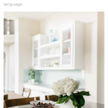
language.