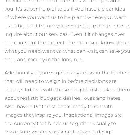
interior design and the services we can provide
you. It’s super helpful to us if you have a clear idea
of where you want us to help and where you want
us to butt out before you ever pick up the phone to
inquire about our services. Even if it changes over
the course of the project, the more you know about
what you need/want vs. what can wait, can save you
time and money in the long run.
Additionally, If you’ve got many cooks in the kitchen
that will need to weigh in before decisions are
made, sit down with those people first. Talk to them
about realistic budgets, desires, loves and hates.
Also, have a Pinterest board ready to roll with
images that inspire you. Inspirational images are
the currency that binds us together visually to
make sure we are speaking the same design