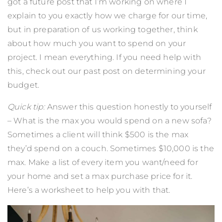
got a future post that I’m working on where I
explain to you exactly how we charge for our time,
but in preparation of us working together, think
about how much you want to spend on your
project. I mean everything. If you need help with
this,
check out our past post on determining your
budget.
Quick tip:
Answer this question honestly to yourself
– What is the max you would spend on a new sofa?
Sometimes a client will think $500 is the max
they’d spend on a couch. Sometimes $10,000 is the
max. Make a list of every item you want/need for
your home and set a max purchase price for it.
Here’s a worksheet to help you with that.