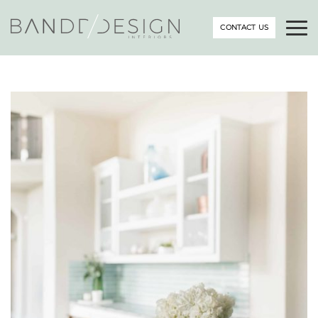
CONTACT US