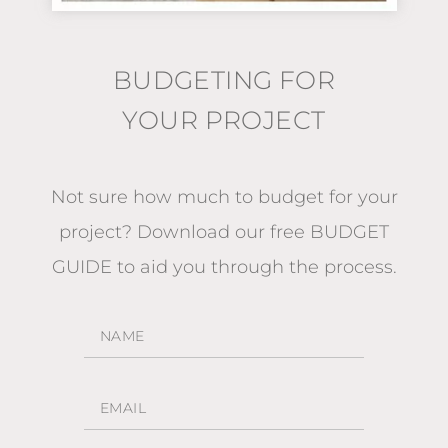
BUDGETING FOR
YOUR PROJECT
Not sure how much to budget for your
project?
Download our free BUDGET
GUIDE
to aid you through the process.