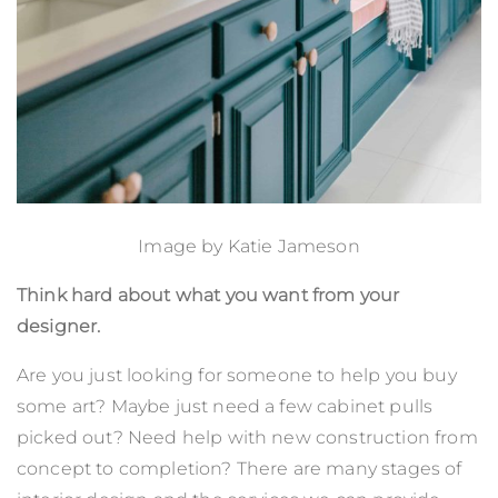
Image by
Katie Jameson
Think hard about what you want from your
designer.
Are you just looking for someone to help you buy
some art? Maybe just need a few cabinet pulls
picked out? Need help with new construction from
concept to completion? There are many stages of