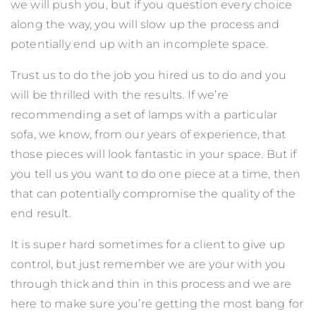
we will push you, but if you question every choice
along the way, you will slow up the process and
potentially end up with an incomplete space.
Trust us to do the job you hired us to do and you
will be thrilled with the results. If we’re
recommending a set of lamps with a particular
sofa, we know, from our years of experience, that
those pieces will look fantastic in your space. But if
you tell us you want to do one piece at a time, then
that can potentially compromise the quality of the
end result.
It is super hard sometimes for a client to give up
control, but just remember we are your with you
through thick and thin in this process and we are
here to make sure you’re getting the most bang for