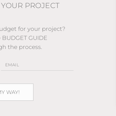
 YOUR PROJECT
dget for your project?
ee BUDGET GUIDE
gh the process.