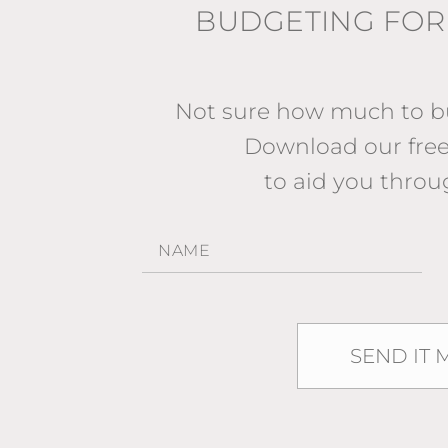
BUDGETING FOR
Not sure how much to bu
Download our fr
to aid you throu