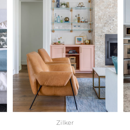
Zilker