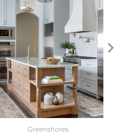
Greenshores
D