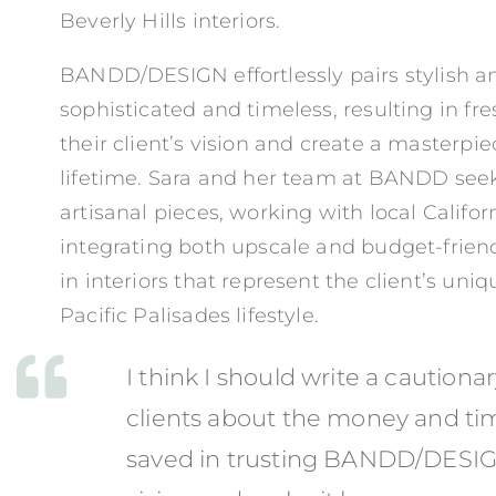
Beverly Hills interiors.
BANDD/DESIGN effortlessly pairs stylish an
sophisticated and timeless, resulting in fr
their client’s vision and create a masterpiec
lifetime. Sara and her team at BANDD seek
artisanal pieces, working with local Califo
integrating both upscale and budget-friend
in interiors that represent the client’s uni
Pacific Palisades lifestyle.
I think I should write a cautionar
clients about the money and ti
saved in trusting BANDD/DESIGN 