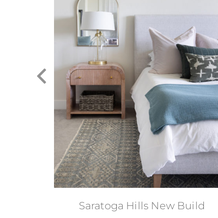
á-terre
Saratoga Hills New Build