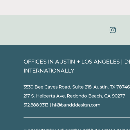
OFFICES IN AUSTIN + LOS ANGELES |
D
INTERNATIONALLY
3530 Bee Caves Road, Suite 218, Austin, TX 78746
217 S. Helberta Ave, Redondo Beach, CA 90277
512.888.9313
|
hi@bandddesign.com