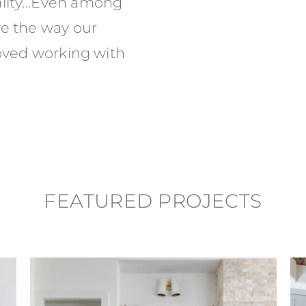
eality…Even among
ve the way our
loved working with
FEATURED PROJECTS