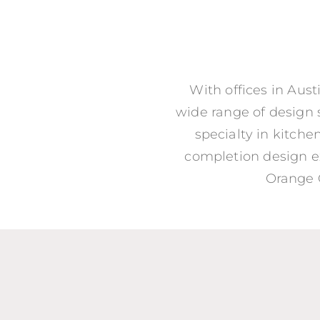
With offices in Aus
wide range of design s
specialty in kitch
completion design e
Orange C