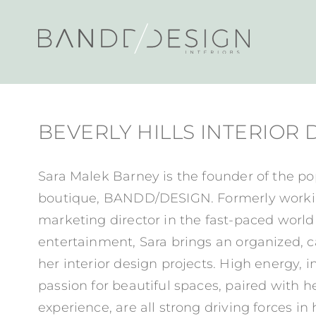
BEVERLY HILLS INTERIOR
Sara Malek Barney is the founder of the po
boutique, BANDD/DESIGN. Formerly workin
marketing director in the fast-paced world
entertainment, Sara brings an organized, c
her interior design projects. High energy, 
passion for beautiful spaces, paired with 
experience, are all strong driving forces in