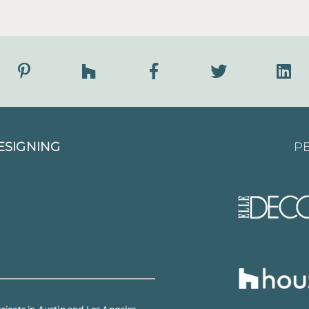
ESIGNING
PE