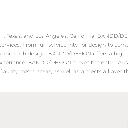
tin, Texas, and Los Angeles, California, BANDD/DES
ervices. From full-service interior design to co
en and bath design, BANDD/DESIGN offers a high
xperience. BANDD/DESIGN serves the entire Aust
ounty metro areas, as well as projects all over t