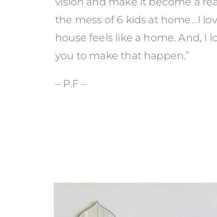
vision and make it become a r
the mess of 6 kids at home…I lo
house feels like a home. And, I 
you to make that happen.”
– P.F –