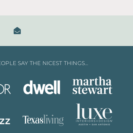
OPLE SAY THE NICEST THINGS…