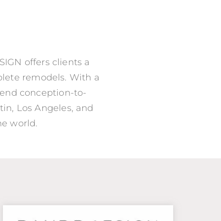
IGN offers clients a
mplete remodels. With a
-end conception-to-
in, Los Angeles, and
he world.