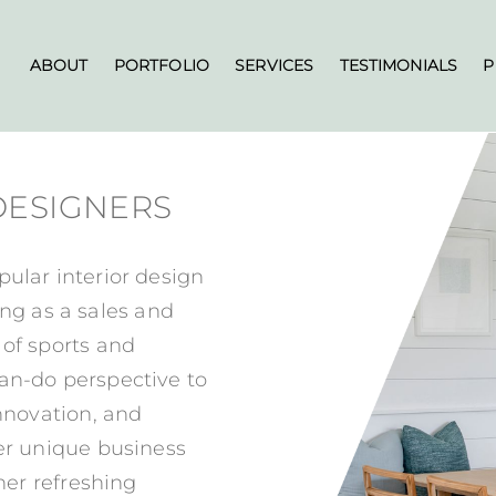
ABOUT
PORTFOLIO
SERVICES
TESTIMONIALS
P
 DESIGNERS
pular interior design
g as a sales and
 of sports and
an-do perspective to
innovation, and
her unique business
 her refreshing