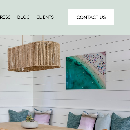
RESS
BLOG
CLIENTS
CONTACT US