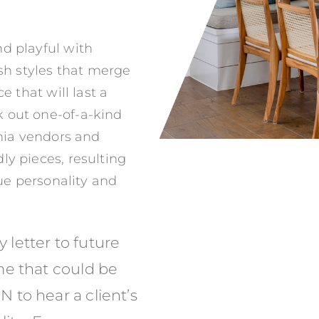
d playful with
esh styles that merge
e that will last a
 out one-of-a-kind
rnia vendors and
ly pieces, resulting
que personality and
y letter to future
me that could be
to hear a client’s