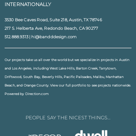
INTERNATIONALLY
3530 Bee Caves Road, Suite 218, Austin, TX 78746
217 S. Helberta Ave, Redondo Beach, CA 90277
512.888.9313
|
hi@bandddesign.com
Our projects take us all over the world but we specialize in projects in
Austin
and
Los Angeles
, including
West Lake Hills
,
Barton Creek
,
Tarrytown
,
Driftwood
,
South Bay
,
Beverly Hills
,
Pacific Palisades
,
Malibu
, Manhattan
Beach, and
Orange County
. View our full
portfolio
to see projects nationwide.
Powered by Direction.com
PEOPLE SAY THE NICEST THINGS…