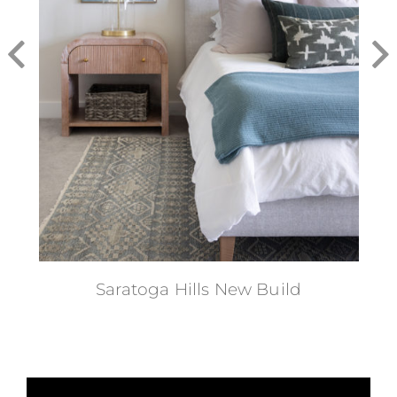
Saratoga Hills New Build