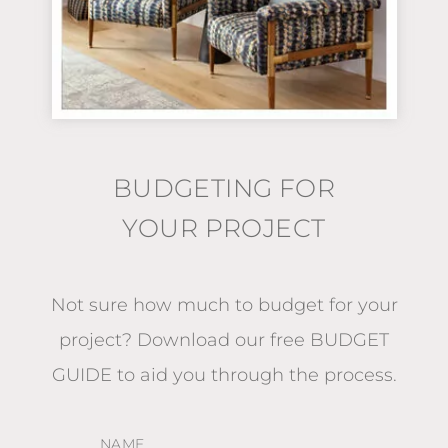
BUDGETING FOR
YOUR PROJECT
Not sure how much to budget for your
project?
Download our free BUDGET
GUIDE
to aid you through the process.