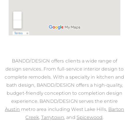
BANDD/DESIGN offers clients a wide range of
design services. From full-service interior design to
complete remodels. With a specialty in kitchen and
bath design, BANDD/DESIGN offers a high-quality,
budget-friendly conception to completion design
experience. BANDD/DESIGN serves the entire
Austin
metro area including West Lake Hills,
Barton
Creek
,
Tarrytown
, and
Spicewood
.