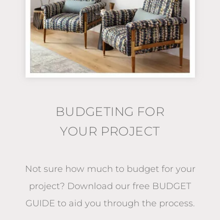
BUDGETING FOR
YOUR PROJECT
Not sure how much to budget for your
project?
Download our free BUDGET
GUIDE
to aid you through the process.