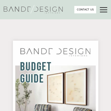
CONTACT US