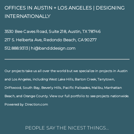
OFFICES IN AUSTIN + LOS ANGELES |
DESIGNING
INTERNATIONALLY
3530 Bee Caves Road, Suite 218, Austin, TX 78746
217 S. Helberta Ave, Redondo Beach, CA 90277
512.888.9313
|
hi@bandddesign.com
Our projects take us all over the world but we specialize in projects in
Austin
and
Los Angeles
, including
West Lake Hills
,
Barton Creek
,
Tarrytown
,
Driftwood
,
South Bay
,
Beverly Hills
,
Pacific Palisades
,
Malibu
, Manhattan
Beach, and
Orange County
. View our full
portfolio
to see projects nationwide.
Powered by Direction.com
PEOPLE SAY THE NICEST THINGS…