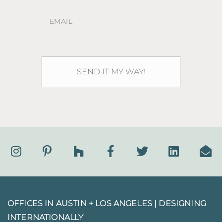
OFFICES IN AUSTIN + LOS ANGELES |
DESIGNING
INTERNATIONALLY