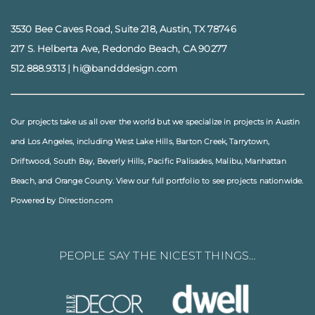
3530 Bee Caves Road, Suite 218, Austin, TX 78746
217 S. Helberta Ave, Redondo Beach, CA 90277
512.888.9313
|
hi@bandddesign.com
Our projects take us all over the world but we specialize in projects in
Austin
and
Los Angeles
, including
West Lake Hills
,
Barton Creek
,
Tarrytown
,
Driftwood
,
South Bay
,
Beverly Hills
,
Pacific Palisades
,
Malibu
, Manhattan
Beach, and
Orange County
. View our full
portfolio
to see projects nationwide.
Powered by Direction.com
PEOPLE SAY THE NICEST THINGS…