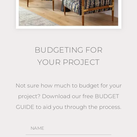
BUDGETING FOR
YOUR PROJECT
Not sure how much to budget for your
project?
Download our free BUDGET
GUIDE
to aid you through the process.