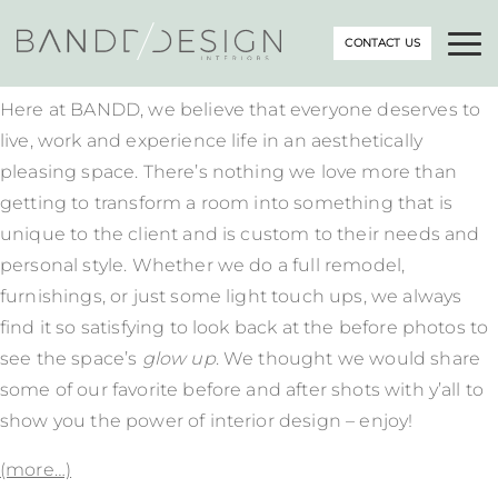
CONTACT US
Here at BANDD, we believe that everyone deserves to
live, work and experience life in an aesthetically
pleasing space. There’s nothing we love more than
getting to transform a room into something that is
unique to the client and is custom to their needs and
personal style. Whether we do a full remodel,
furnishings, or just some light touch ups, we always
find it so satisfying to look back at the before photos to
see the space’s
glow up
. We thought we would share
some of our favorite before and after shots with y’all to
show you the power of interior design – enjoy!
(more…)