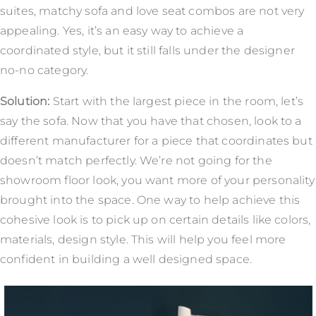
suites, matchy sofa and love seat combos are not very
appealing. Yes, it’s an easy way to achieve a
coordinated style, but it still falls under the designer
no-no category.
Solution:
Start with the largest piece in the room, let’s
say the sofa. Now that you have that chosen, look to a
different manufacturer for a piece that coordinates but
doesn’t match perfectly. We’re not going for the
showroom floor look, you want more of your personality
brought into the space. One way to help achieve this
cohesive look is to pick up on certain details like colors,
materials, design style. This will help you feel more
confident in building a well designed space.