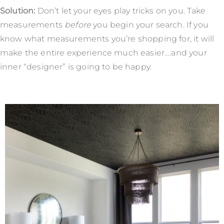
Solution:
Don’t let your eyes play tricks on you. Take
measurements
before
you begin your search. If you
know what measurements you’re shopping for, it will
make the entire experience much easier….and your
inner “designer” is going to be happy.