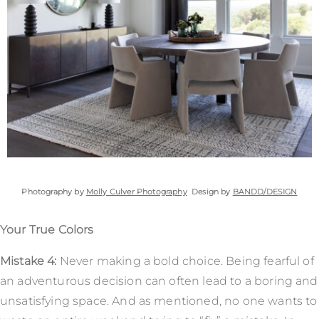
Photography by
Molly Culver Photography
Design by
BANDD/DESIGN
Your True Colors
Mistake 4:
Never making a bold choice. Being fearful of
an adventurous decision can often lead to a boring and
unsatisfying space. And as mentioned, no one wants to