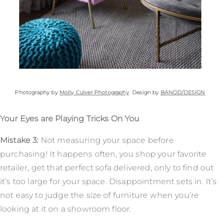
Photography by
Molly Culver Photography
Design by
BANDD/DESIGN
Your Eyes are Playing Tricks On You
Mistake 3:
Not measuring your space before
purchasing! It happens often, you shop your favorite
retailer, get that perfect sofa delivered, only to find out
it’s too large for your space. Disappointment sets in. It’s
not easy to judge the size of furniture when you’re
looking at it on a showroom floor.