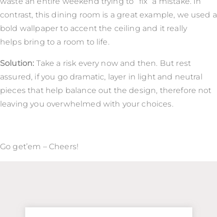
waste an entire weekend trying to “fix” a mistake. In
contrast, this dining room is a great example, we used a
bold wallpaper to accent the ceiling and it really
helps bring to a room to life.
Solution:
Take a risk every now and then. But rest
assured, if you go dramatic, layer in light and neutral
pieces that help balance out the design, therefore not
leaving you overwhelmed with your choices.
Go get’em – Cheers!