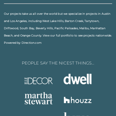
Our projects take us all over the world but we specialize in projects in
Austin
and
Los Angeles
, including
West Lake Hills
,
Barton Creek
,
Tarrytown
,
Driftwood
,
South Bay
,
Beverly Hills
,
Pacific Palisades
,
Malibu
, Manhattan
Beach, and
Orange County
. View our full
portfolio
to see projects nationwide.
Powered by Direction.com
PEOPLE SAY THE NICEST THINGS…