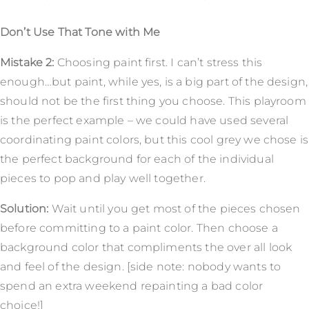
Don’t Use That Tone with Me
Mistake 2:
Choosing paint first. I can’t stress this
enough…but paint, while yes, is a big part of the design,
should not be the first thing you choose. This playroom
is the perfect example – we could have used several
coordinating paint colors, but this cool grey we chose is
the perfect background for each of the individual
pieces to pop and play well together.
Solution:
Wait until you get most of the pieces chosen
before committing to a paint color. Then choose a
background color that compliments the over all look
and feel of the design. [side note: nobody wants to
spend an extra weekend repainting a bad color
choice!]