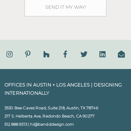
OFFICES IN AUSTIN + LOS ANGELES |
DESIGNING
INTERNATIONALLY
3530 Bee Caves Road, Suite 218, Austin, TX 78746
217 S. Helberta Ave, Redondo Beach, CA 90277
512.888.9313
|
hi@bandddesign.com