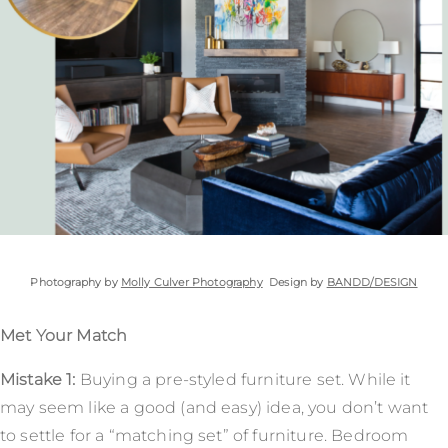
Photography by
Molly Culver Photography
Design by
BANDD/DESIGN
Met Your Match
Mistake 1:
Buying a pre-styled furniture set. While it
may seem like a good (and easy) idea, you don’t want
to settle for a “matching set” of furniture. Bedroom