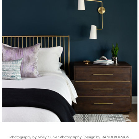
Photography by
Molly Culver Photography
Design by
BANDD/DESIGN