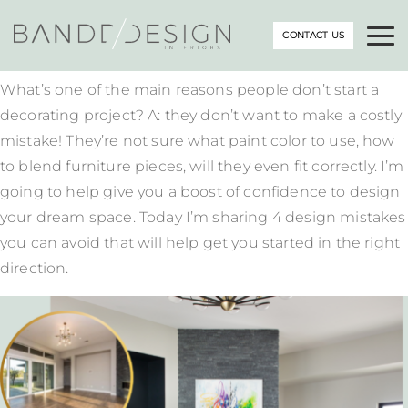
CONTACT US
What’s one of the main reasons people don’t start a
decorating project? A: they don’t want to make a costly
mistake! They’re not sure what paint color to use, how
to blend furniture pieces, will they even fit correctly. I’m
going to help give you a boost of confidence to design
your dream space. Today I’m sharing 4 design mistakes
you can avoid that will help get you started in the right
direction.