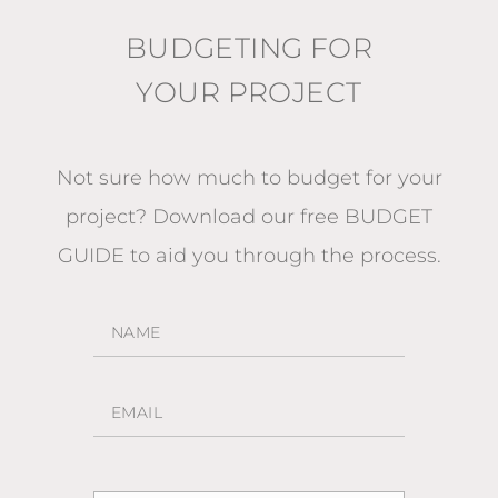
BUDGETING FOR
YOUR PROJECT
Not sure how much to budget for your
project?
Download our free BUDGET
GUIDE
to aid you through the process.