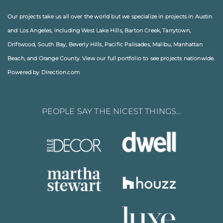
Our projects take us all over the world but we specialize in projects in
Austin
and
Los Angeles
, including
West Lake Hills
,
Barton Creek
,
Tarrytown
,
Driftwood
,
South Bay
,
Beverly Hills
,
Pacific Palisades
,
Malibu
, Manhattan
Beach, and
Orange County
. View our full
portfolio
to see projects nationwide.
Powered by Direction.com
PEOPLE SAY THE NICEST THINGS…