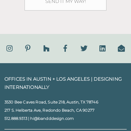
OFFICES IN AUSTIN + LOS ANGELES |
DESIGNING
INTERNATIONALLY
3530 Bee Caves Road, Suite 218, Austin, TX 78746
217 S. Helberta Ave, Redondo Beach, CA 90277
512.888.9313
|
hi@bandddesign.com