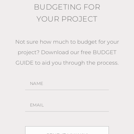
BUDGETING FOR
YOUR PROJECT
Not sure how much to budget for your
project?
Download our free BUDGET
GUIDE
to aid you through the process.