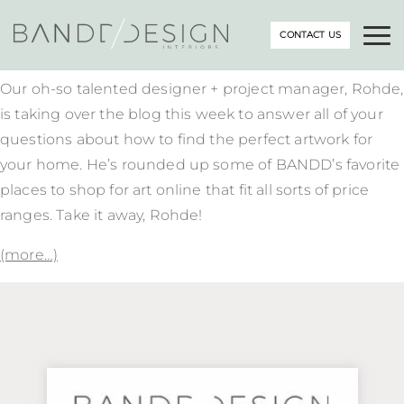
CONTACT US
Our oh-so talented designer + project manager, Rohde,
is taking over the blog this week to answer all of your
questions about how to find the perfect artwork for
your home. He’s rounded up some of BANDD’s favorite
places to shop for art online that fit all sorts of price
ranges. Take it away, Rohde!
(more…)