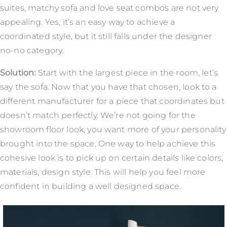
suites, matchy sofa and love seat combos are not very
appealing. Yes, it’s an easy way to achieve a
coordinated style, but it still falls under the designer
no-no category.
Solution:
Start with the largest piece in the room, let’s
say the sofa. Now that you have that chosen, look to a
different manufacturer for a piece that coordinates but
doesn’t match perfectly. We’re not going for the
showroom floor look, you want more of your personality
brought into the space. One way to help achieve this
cohesive look is to pick up on certain details like colors,
materials, design style. This will help you feel more
confident in building a well designed space.