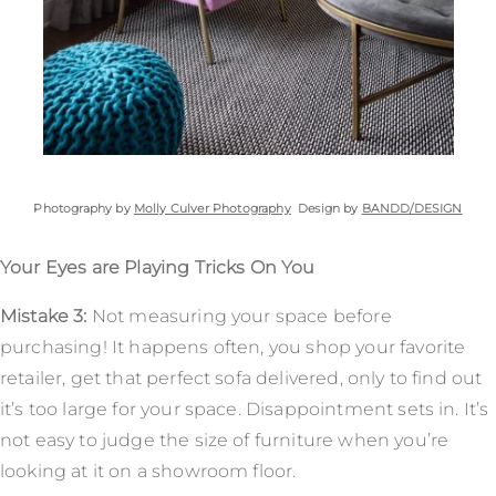
Photography by
Molly Culver Photography
Design by
BANDD/DESIGN
Your Eyes are Playing Tricks On You
Mistake 3:
Not measuring your space before
purchasing! It happens often, you shop your favorite
retailer, get that perfect sofa delivered, only to find out
it’s too large for your space. Disappointment sets in. It’s
not easy to judge the size of furniture when you’re
looking at it on a showroom floor.