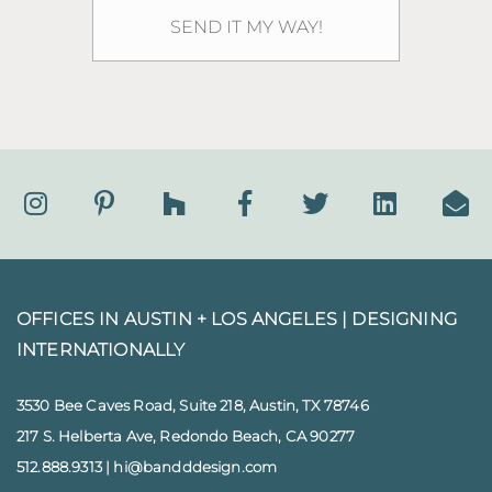
OFFICES IN AUSTIN + LOS ANGELES |
DESIGNING
INTERNATIONALLY
3530 Bee Caves Road, Suite 218, Austin, TX 78746
217 S. Helberta Ave, Redondo Beach, CA 90277
512.888.9313
|
hi@bandddesign.com