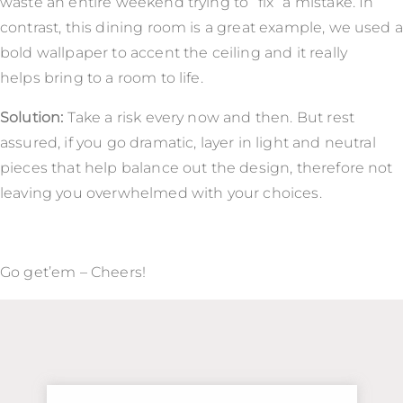
waste an entire weekend trying to “fix” a mistake. In
contrast, this dining room is a great example, we used a
bold wallpaper to accent the ceiling and it really
helps bring to a room to life.
Solution:
Take a risk every now and then. But rest
assured, if you go dramatic, layer in light and neutral
pieces that help balance out the design, therefore not
leaving you overwhelmed with your choices.
Go get’em – Cheers!