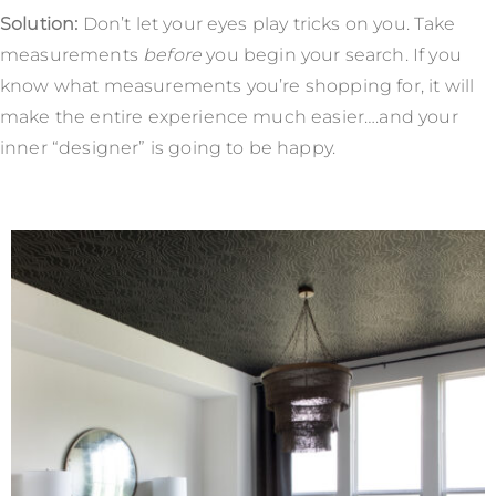
Solution:
Don’t let your eyes play tricks on you. Take
measurements
before
you begin your search. If you
know what measurements you’re shopping for, it will
make the entire experience much easier….and your
inner “designer” is going to be happy.