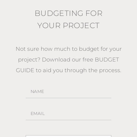
BUDGETING FOR
YOUR PROJECT
Not sure how much to budget for your
project?
Download our free BUDGET
GUIDE
to aid you through the process.