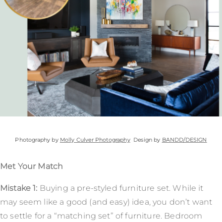
Photography by
Molly Culver Photography
Design by
BANDD/DESIGN
Met Your Match
Mistake 1:
Buying a pre-styled furniture set. While it
may seem like a good (and easy) idea, you don’t want
to settle for a “matching set” of furniture. Bedroom