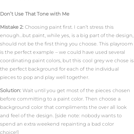
Don’t Use That Tone with Me
Mistake 2:
Choosing paint first. I can’t stress this
enough…but paint, while yes, is a big part of the design,
should not be the first thing you choose. This playroom
is the perfect example – we could have used several
coordinating paint colors, but this cool grey we chose is
the perfect background for each of the individual
pieces to pop and play well together.
Solution:
Wait until you get most of the pieces chosen
before committing to a paint color. Then choose a
background color that compliments the over all look
and feel of the design. [side note: nobody wants to
spend an extra weekend repainting a bad color
choice!]