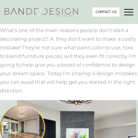
CONTACT US
What’s one of the main reasons people don’t start a
decorating project? A: they don’t want to make a costly
mistake! They’re not sure what paint color to use, how
to blend furniture pieces, will they even fit correctly. I’m
going to help give you a boost of confidence to design
your dream space. Today I’m sharing 4 design mistakes
you can avoid that will help get you started in the right
direction.