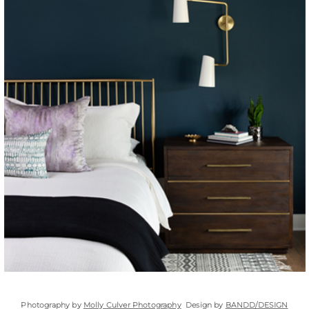
Photography by
Molly Culver Photography
Design by
BANDD/DESIGN