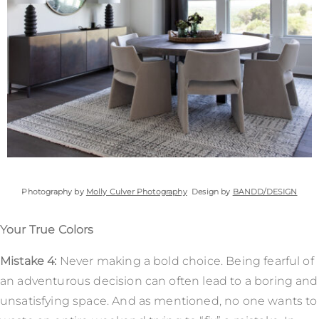
Photography by
Molly Culver Photography
Design by
BANDD/DESIGN
Your True Colors
Mistake 4:
Never making a bold choice. Being fearful of
an adventurous decision can often lead to a boring and
unsatisfying space. And as mentioned, no one wants to