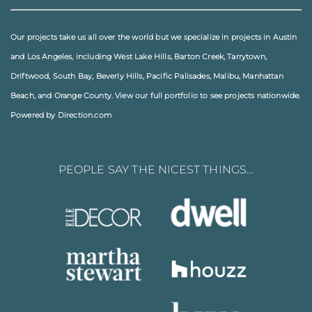
Our projects take us all over the world but we specialize in projects in
Austin
and
Los Angeles
, including
West Lake Hills
,
Barton Creek
,
Tarrytown
,
Driftwood
,
South Bay
,
Beverly Hills
,
Pacific Palisades
,
Malibu
, Manhattan
Beach, and
Orange County
. View our full
portfolio
to see projects nationwide.
Powered by Direction.com
PEOPLE SAY THE NICEST THINGS…