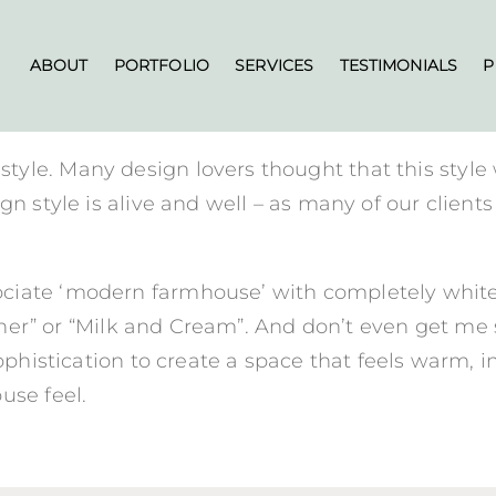
ABOUT
PORTFOLIO
SERVICES
TESTIMONIALS
P
yle. Many design lovers thought that this style
gn style is alive and well – as many of our client
iate ‘modern farmhouse’ with completely white a
“Gather” or “Milk and Cream”. And don’t even get 
ophistication to create a space that feels warm, i
use feel.