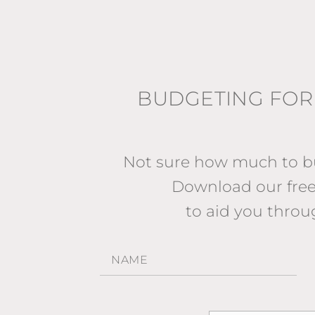
BUDGETING FOR
Not sure how much to bu
Download our fr
to aid you throu