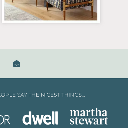
OPLE SAY THE NICEST THINGS…