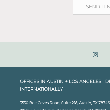
OFFICES IN AUSTIN + LOS ANGELES |
D
INTERNATIONALLY
3530 Bee Caves Road, Suite 218, Austin, TX 78746