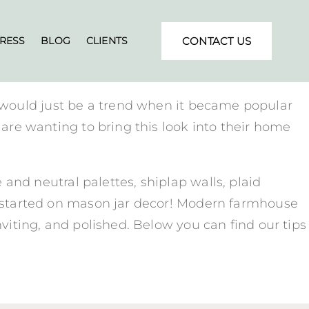
RESS
BLOG
CLIENTS
CONTACT US
 would just be a trend when it became popular
s are wanting to bring this look into their home
nd neutral palettes, shiplap walls, plaid
me started on mason jar decor! Modern farmhouse
nviting, and polished. Below you can find our tips