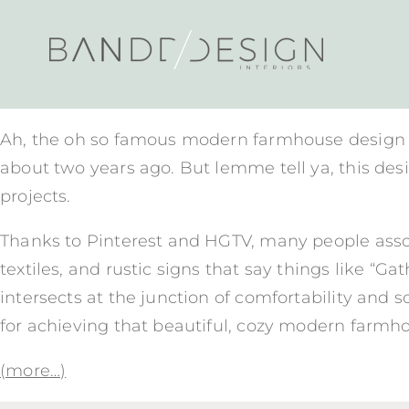
Ah, the oh so famous modern farmhouse design st
about two years ago. But lemme tell ya, this desi
projects.
Thanks to Pinterest and HGTV, many people assoc
textiles, and rustic signs that say things like 
intersects at the junction of comfortability and s
for achieving that beautiful, cozy modern farmho
(more…)