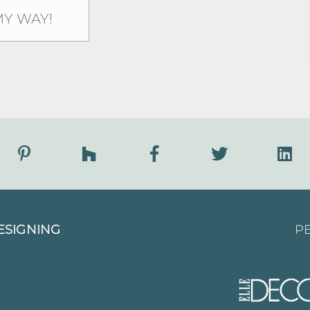
ESIGNING
PE