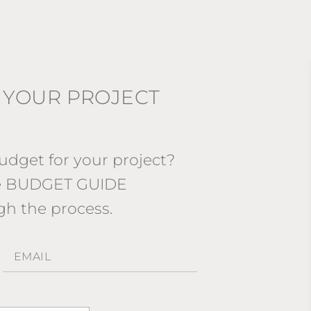
 YOUR PROJECT
dget for your project?
ee BUDGET GUIDE
gh the process.