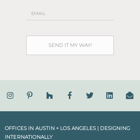
OFFICES IN AUSTIN + LOS ANGELES |
DESIGNING
INTERNATIONALLY