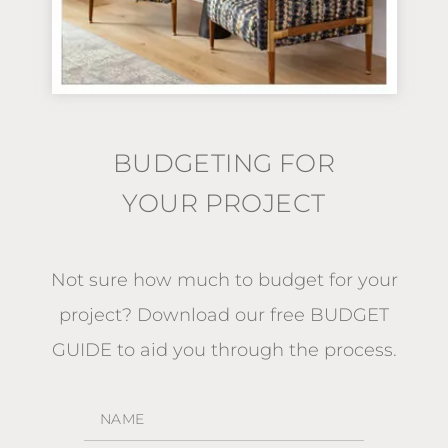
BUDGETING FOR
YOUR PROJECT
Not sure how much to budget for your
project?
Download our free BUDGET
GUIDE
to aid you through the process.