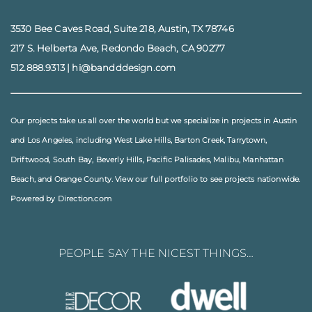
3530 Bee Caves Road, Suite 218, Austin, TX 78746
217 S. Helberta Ave, Redondo Beach, CA 90277
512.888.9313
|
hi@bandddesign.com
Our projects take us all over the world but we specialize in projects in
Austin
and
Los Angeles
, including
West Lake Hills
,
Barton Creek
,
Tarrytown
,
Driftwood
,
South Bay
,
Beverly Hills
,
Pacific Palisades
,
Malibu
, Manhattan
Beach, and
Orange County
. View our full
portfolio
to see projects nationwide.
Powered by Direction.com
PEOPLE SAY THE NICEST THINGS…