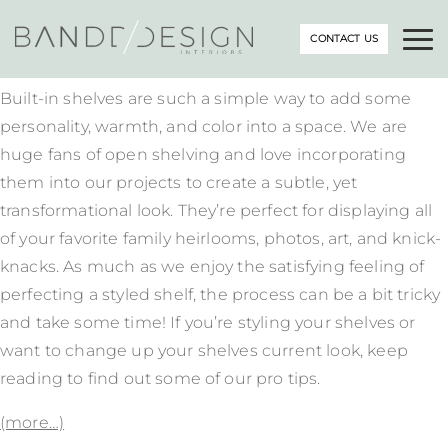
CONTACT US
Built-in shelves are such a simple way to add some
personality, warmth, and color into a space. We are
huge fans of open shelving and love incorporating
them into our projects to create a subtle, yet
transformational look. They’re perfect for displaying all
of your favorite family heirlooms, photos, art, and knick-
knacks. As much as we enjoy the satisfying feeling of
perfecting a styled shelf, the process can be a bit tricky
and take some time! If you’re styling your shelves or
want to change up your shelves current look, keep
reading to find out some of our pro tips.
(more…)