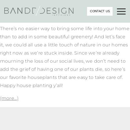
CONTACT US
There’s no easier way to bring some life into your home
than to add in some beautiful greenery! And let’s face
it, we could all use a little touch of nature in our homes
right now as we’re stuck inside. Since we’re already
mourning the loss of our social lives, we don’t need to
add the grief of having one of our plants die, so here’s
our favorite houseplants that are easy to take care of.
Happy house planting y’all!
(more…)