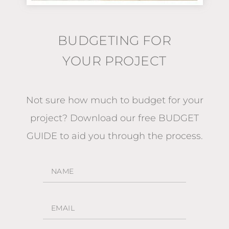
BUDGETING FOR
YOUR PROJECT
Not sure how much to budget for your
project?
Download our free BUDGET
GUIDE
to aid you through the process.