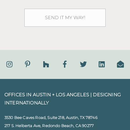
OFFICES IN AUSTIN + LOS ANGELES |
DESIGNING
INTERNATIONALLY
3530 Bee Caves Road, Suite 218, Austin, TX 78746
217 S. Helberta Ave, Redondo Beach, CA 90277