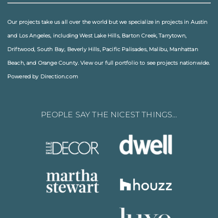
Our projects take us all over the world but we specialize in projects in
Austin
and
Los Angeles
, including
West Lake Hills
,
Barton Creek
,
Tarrytown
,
Driftwood
,
South Bay
,
Beverly Hills
,
Pacific Palisades
,
Malibu
, Manhattan
Beach, and
Orange County
. View our full
portfolio
to see projects nationwide.
Powered by Direction.com
PEOPLE SAY THE NICEST THINGS…