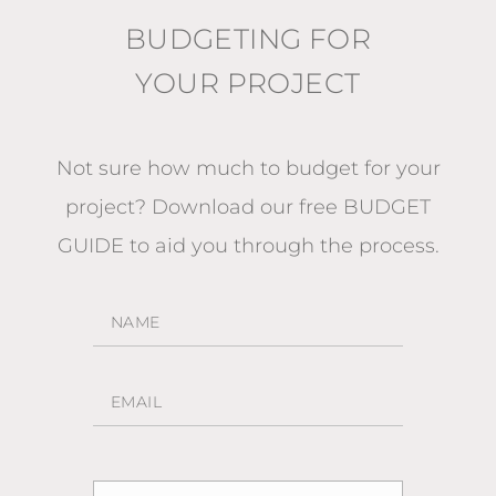
BUDGETING FOR
YOUR PROJECT
Not sure how much to budget for your
project?
Download our free BUDGET
GUIDE
to aid you through the process.