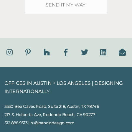
OFFICES IN AUSTIN + LOS ANGELES |
DESIGNING
INTERNATIONALLY
3530 Bee Caves Road, Suite 218, Austin, TX 78746
217 S. Helberta Ave, Redondo Beach, CA 90277
512.888.9313
|
hi@bandddesign.com