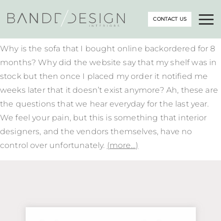
CONTACT US
Why is the sofa that I bought online backordered for 8
months? Why did the website say that my shelf was in
stock but then once I placed my order it notified me
weeks later that it doesn’t exist anymore? Ah, these are
the questions that we hear everyday for the last year.
We feel your pain, but this is something that interior
designers, and the vendors themselves, have no
control over unfortunately.
(more…)