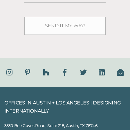
OFFICES IN AUSTIN + LOS ANGELES |
DESIGNING
INTERNATIONALLY
3530 Bee Caves Road, Suite 218, Austin, TX 78746