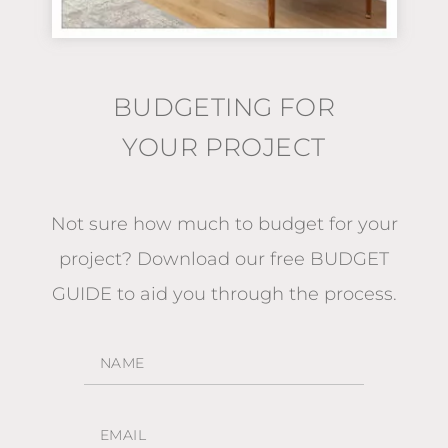
BUDGETING FOR
YOUR PROJECT
Not sure how much to budget for your
project?
Download our free BUDGET
GUIDE
to aid you through the process.