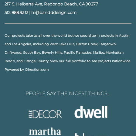
217 S. Helberta Ave, Redondo Beach, CA 90277
512.888.9313
|
hi@bandddesign.com
Our projects take us all over the world but we specialize in projects in
Austin
and
Los Angeles
, including
West Lake Hills
,
Barton Creek
,
Tarrytown
,
Driftwood
,
South Bay
,
Beverly Hills
,
Pacific Palisades
,
Malibu
, Manhattan
Beach, and
Orange County
. View our full
portfolio
to see projects nationwide.
Powered by Direction.com
PEOPLE SAY THE NICEST THINGS…