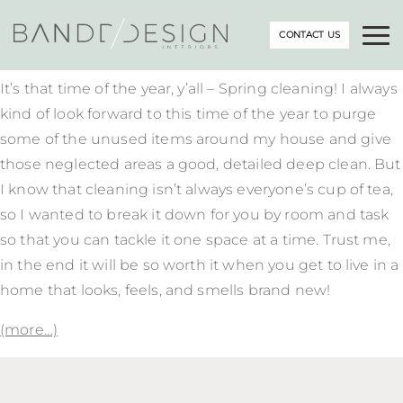
CONTACT US
It’s that time of the year, y’all – Spring cleaning! I always
kind of look forward to this time of the year to purge
some of the unused items around my house and give
those neglected areas a good, detailed deep clean. But
I know that cleaning isn’t always everyone’s cup of tea,
so I wanted to break it down for you by room and task
so that you can tackle it one space at a time. Trust me,
in the end it will be so worth it when you get to live in a
home that looks, feels, and smells brand new!
(more…)