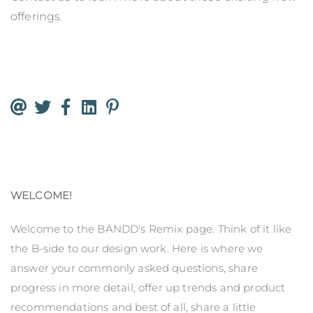
offerings.
WELCOME!
Welcome to the BANDD's Remix page. Think of it like
the B-side to our design work. Here is where we
answer your commonly asked questions, share
progress in more detail, offer up trends and product
recommendations and best of all, share a little