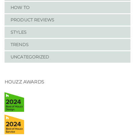
HOW TO
PRODUCT REVIEWS
STYLES
TRENDS
UNCATEGORIZED
HOUZZ AWARDS