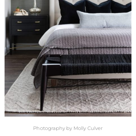
Photography by
Molly Culver