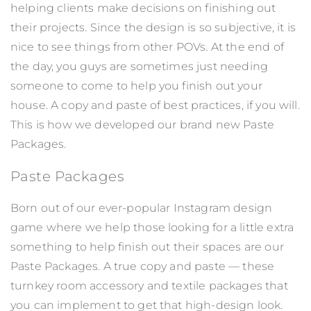
helping clients make decisions on finishing out
their projects. Since the design is so subjective, it is
nice to see things from other POVs. At the end of
the day, you guys are sometimes just needing
someone to come to help you finish out your
house. A copy and paste of best practices, if you will.
This is how we developed our brand new Paste
Packages.
Paste Packages
Born out of our ever-popular Instagram design
game where we help those looking for a little extra
something to help finish out their spaces are our
Paste Packages. A true copy and paste — these
turnkey room accessory and textile packages that
you can implement to get that high-design look.