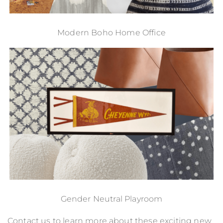
Modern Boho Home Office
Gender Neutral Playroom
Contact us
to learn more about these exciting new