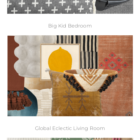
Big Kid Bedroom
Global Eclectic Living Room