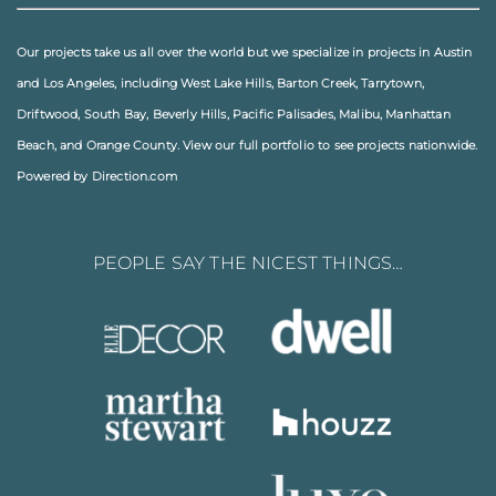
Our projects take us all over the world but we specialize in projects in
Austin
and
Los Angeles
, including
West Lake Hills
,
Barton Creek
,
Tarrytown
,
Driftwood
,
South Bay
,
Beverly Hills
,
Pacific Palisades
,
Malibu
, Manhattan
Beach, and
Orange County
. View our full
portfolio
to see projects nationwide.
Powered by Direction.com
PEOPLE SAY THE NICEST THINGS…