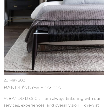
28 May 2021
BANDD’s New Services
At BANDD DESIGN, I am always tinkering with our
services, experiences, and overall vision. I knew at