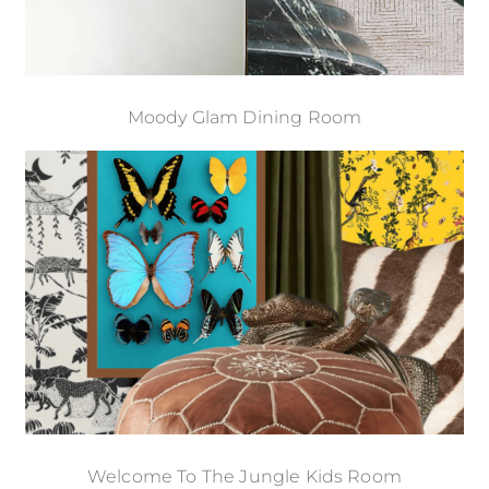
Moody Glam Dining Room
Welcome To The Jungle Kids Room