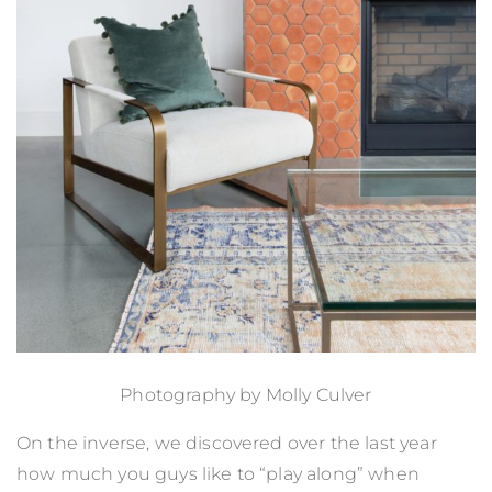
Photography by
Molly Culver
On the inverse, we discovered over the last year
how much you guys like to “play along” when