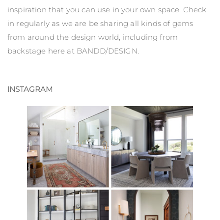
inspiration that you can use in your own space. Check
in regularly as we are be sharing all kinds of gems
from around the design world, including from
backstage here at BANDD/DESIGN.
INSTAGRAM