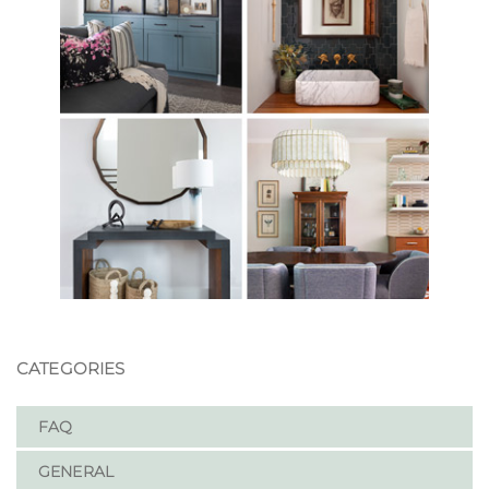
CATEGORIES
FAQ
GENERAL