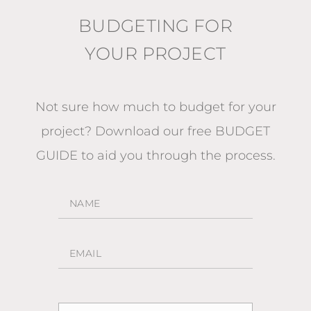
BUDGETING FOR
YOUR PROJECT
Not sure how much to budget for your
project?
Download our free BUDGET
GUIDE
to aid you through the process.