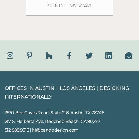
OFFICES IN AUSTIN + LOS ANGELES |
DESIGNING
INTERNATIONALLY
3530 Bee Caves Road, Suite 218, Austin, TX 78746
217 S. Helberta Ave, Redondo Beach, CA 90277
512.888.9313
|
hi@bandddesign.com