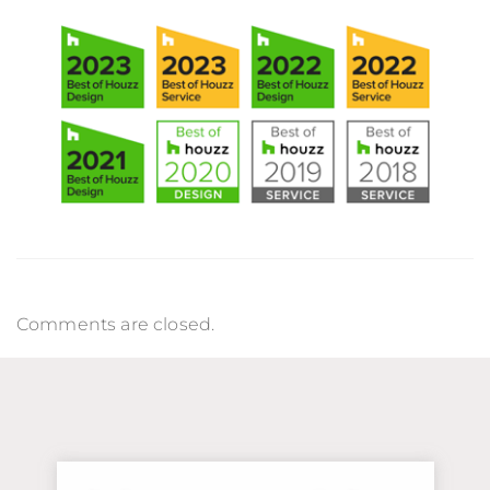
Comments are closed.