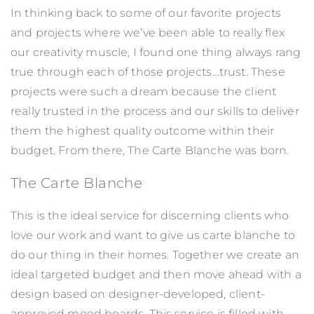
In thinking back to some of our favorite projects
and projects where we’ve been able to really flex
our creativity muscle, I found one thing always rang
true through each of those projects…trust. These
projects were such a dream because the client
really trusted in the process and our skills to deliver
them the highest quality outcome within their
budget. From there, The Carte Blanche was born.
The Carte Blanche
This is the ideal service for discerning clients who
love our work and want to give us carte blanche to
do our thing in their homes. Together we create an
ideal targeted budget and then move ahead with a
design based on designer-developed, client-
approved mood boards. This service is filled with