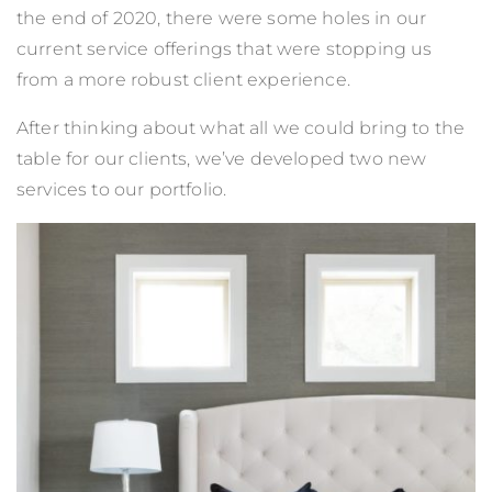
the end of 2020, there were some holes in our
current service offerings that were stopping us
from a more robust client experience.
After thinking about what all we could bring to the
table for our clients, we’ve developed two new
services to our portfolio.