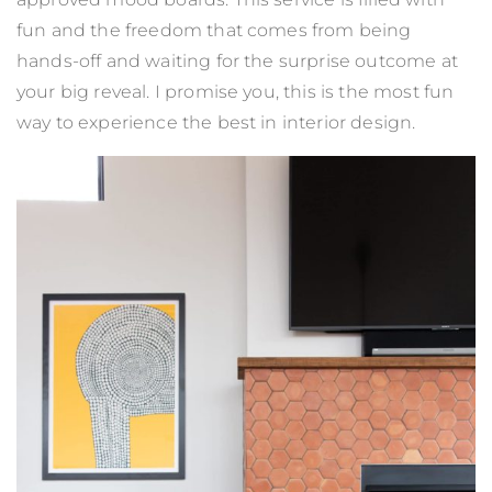
fun and the freedom that comes from being
hands-off and waiting for the surprise outcome at
your big reveal. I promise you, this is the most fun
way to experience the best in interior design.