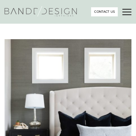
CONTACT US