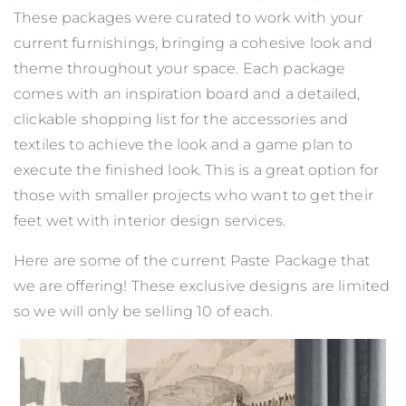
These packages were curated to work with your
current furnishings, bringing a cohesive look and
theme throughout your space.
Each package
comes with an inspiration board and a detailed,
clickable shopping list for the accessories and
textiles to achieve the look and a game plan to
execute the finished look. This is a great option for
those with smaller projects who want to get their
feet wet with interior design services.
Here are some of the current Paste Package that
we are offering! These exclusive designs are limited
so we will only be selling 10 of each.