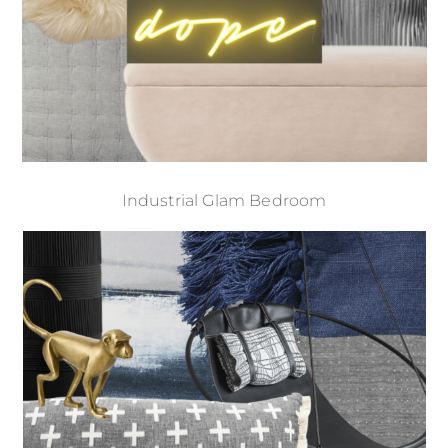
Industrial Glam Bedroom