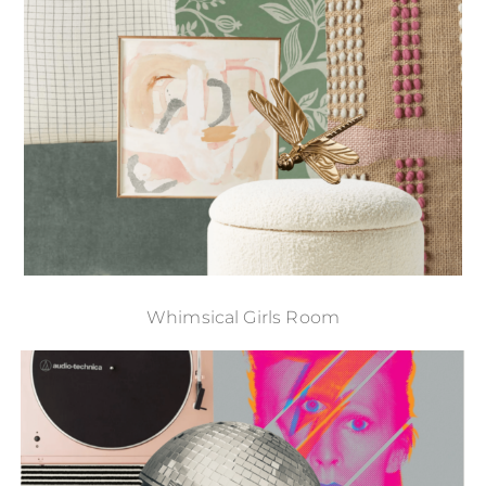
Whimsical Girls Room