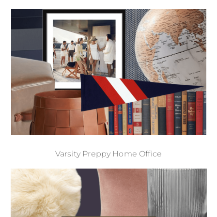
Varsity Preppy Home Office