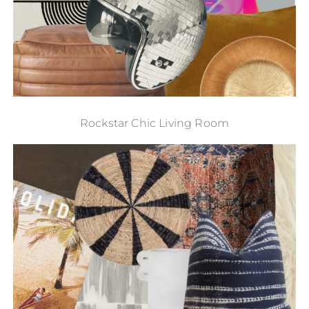
Rockstar Chic Living Room