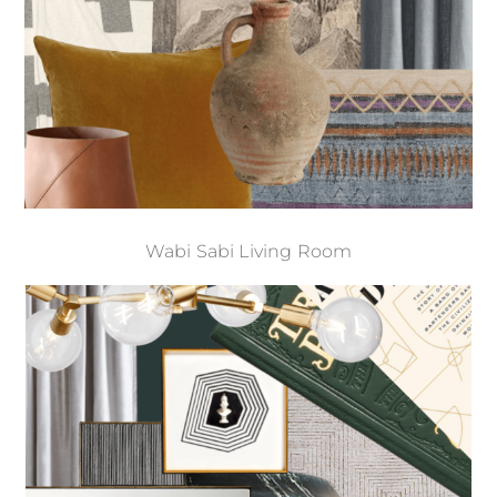
Wabi Sabi Living Room