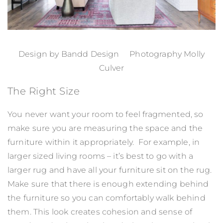
Design by
Bandd Design
Photography Molly
Culver
The Right Size
You never want your room to feel fragmented, so
make sure you are measuring the space and the
furniture within it appropriately. For example, in
larger sized living rooms – it’s best to go with a
larger rug and have all your furniture sit on the rug.
Make sure that there is enough extending behind
the furniture so you can comfortably walk behind
them. This look creates cohesion and sense of