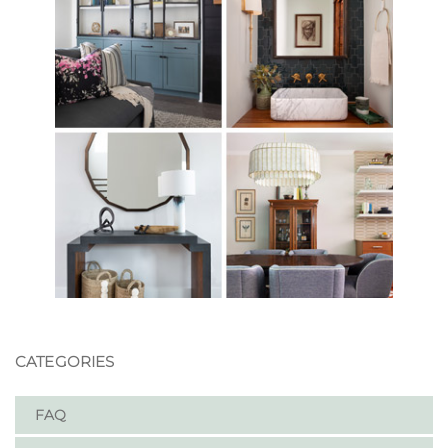
CATEGORIES
FAQ