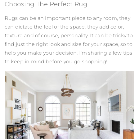
Choosing The Perfect Rug
Rugs can be an important piece to any room, they
can dictate the feel of the space, they add color,
texture and of course, personality. It can be tricky to
find just the right look and size for your space, so to
help you make your decision, I’m sharing a few tips
to keep in mind before you go shopping!