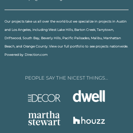
Our projects take us all over the world but we specialize in projects in
Austin
and
Los Angeles
, including
West Lake Hills
,
Barton Creek
,
Tarrytown
,
Driftwood
,
South Bay
,
Beverly Hills
,
Pacific Palisades
,
Malibu
, Manhattan
Beach, and
Orange County
. View our full
portfolio
to see projects nationwide.
Powered by Direction.com
PEOPLE SAY THE NICEST THINGS…