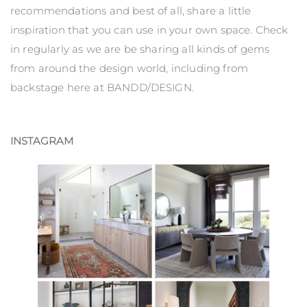
recommendations and best of all, share a little
inspiration that you can use in your own space. Check
in regularly as we are be sharing all kinds of gems
from around the design world, including from
backstage here at BANDD/DESIGN.
INSTAGRAM