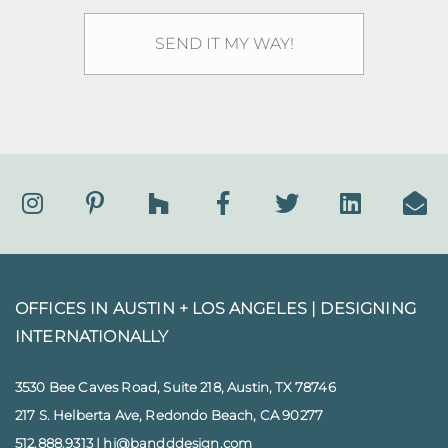
OFFICES IN AUSTIN + LOS ANGELES |
DESIGNING
INTERNATIONALLY
3530 Bee Caves Road, Suite 218, Austin, TX 78746
217 S. Helberta Ave, Redondo Beach, CA 90277
512.888.9313
|
hi@bandddesign.com