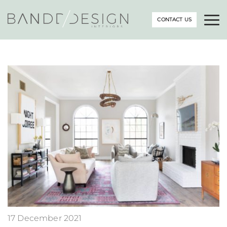
CONTACT US
17 December 2021