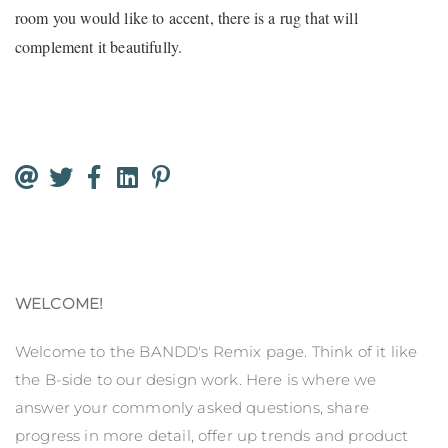
room you would like to accent, there is a rug that will
complement it beautifully.
WELCOME!
Welcome to the BANDD's Remix page. Think of it like
the B-side to our design work. Here is where we
answer your commonly asked questions, share
progress in more detail, offer up trends and product