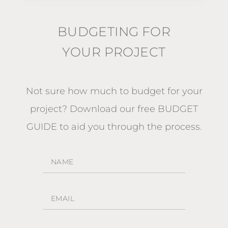
BUDGETING FOR
YOUR PROJECT
Not sure how much to budget for your
project?
Download our free BUDGET
GUIDE
to aid you through the process.