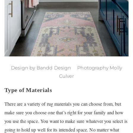
Design by
Bandd Design
Photography Molly
Culver
Type of Materials
There are a variety of rug materials you can choose from, but
make sure you choose one that’s right for your family and how
you use the space. You want to make sure whatever you select is
going to hold up well for its intended space. No matter what