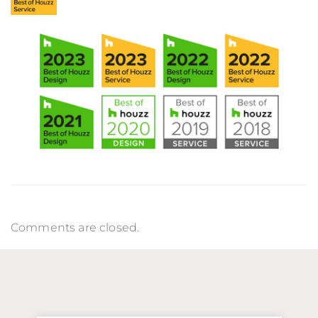
Comments are closed.