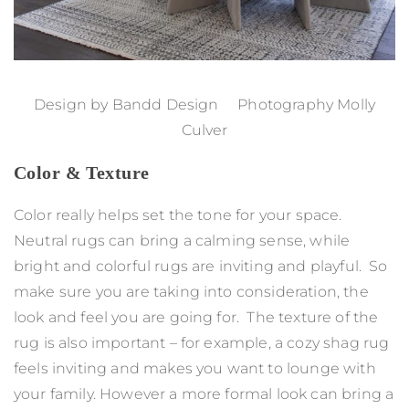
Design by
Bandd Design
Photography Molly
Culver
Color & Texture
Color really helps set the tone for your space.
Neutral rugs can bring a calming sense, while
bright and colorful rugs are inviting and playful. So
make sure you are taking into consideration, the
look and feel you are going for. The texture of the
rug is also important – for example, a cozy shag rug
feels inviting and makes you want to lounge with
your family. However a more formal look can bring a