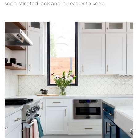
sophisticated look and be easier to keep.