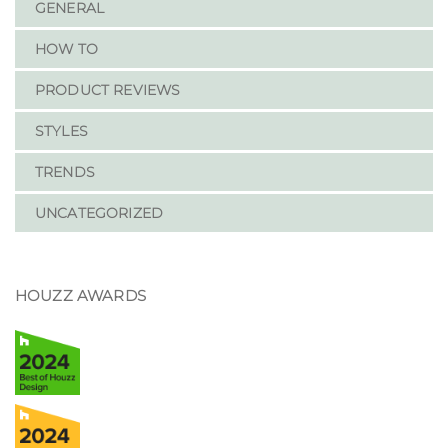
GENERAL
HOW TO
PRODUCT REVIEWS
STYLES
TRENDS
UNCATEGORIZED
HOUZZ AWARDS