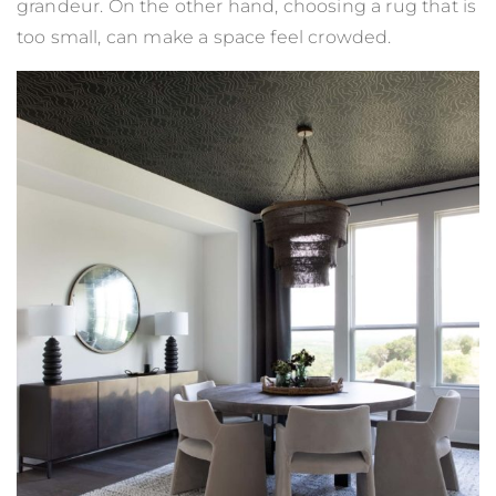
grandeur. On the other hand, choosing a rug that is
too small, can make a space feel crowded.