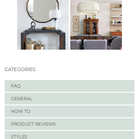
CATEGORIES
FAQ
GENERAL
HOW TO
PRODUCT REVIEWS
STYLES