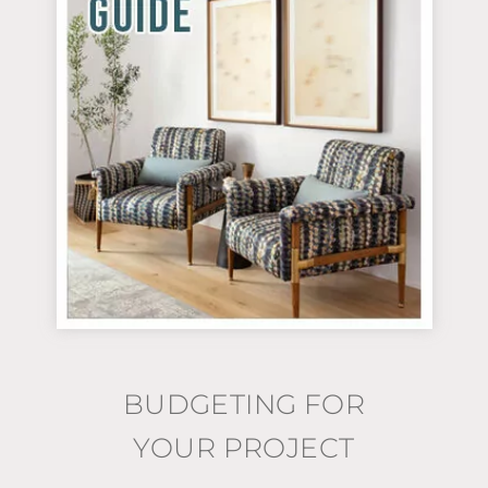
BUDGETING FOR
YOUR PROJECT