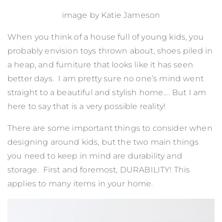
image by
Katie Jameson
When you think of a house full of young kids, you
probably envision toys thrown about, shoes piled in
a heap, and furniture that looks like it has seen
better days. I am pretty sure no one’s mind went
straight to a beautiful and stylish home…. But I am
here to say that is a very possible reality!
There are some important things to consider when
designing around kids, but the two main things
you need to keep in mind are durability and
storage. First and foremost, DURABILITY! This
applies to many items in your home.