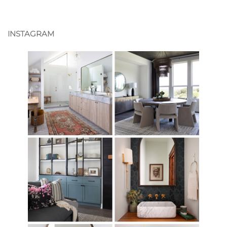
INSTAGRAM