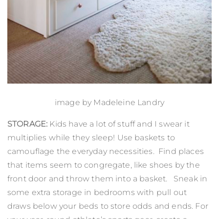
image by
Madeleine Landry
STORAGE:
Kids have a lot of stuff and I swear it
multiplies while they sleep! Use baskets to
camouflage the everyday necessities. Find places
that items seem to congregate, like shoes by the
front door and throw them into a basket. Sneak in
some extra storage in bedrooms with pull out
draws below your beds to store odds and ends. For