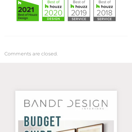
Comments are closed.