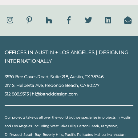
OFFICES IN AUSTIN + LOS ANGELES |
DESIGNING
INTERNATIONALLY
3530 Bee Caves Road, Suite 218, Austin, TX 78746
217 S. Helberta Ave, Redondo Beach, CA 90277
512.888.9313
|
hi@bandddesign.com
Our projects take us all over the world but we specialize in projects in
Austin
and
Los Angeles
, including
West Lake Hills
,
Barton Creek
,
Tarrytown
,
Driftwood
,
South Bay
,
Beverly Hills
,
Pacific Palisades
,
Malibu
, Manhattan