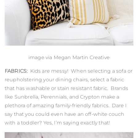
image via Megan Martin Creative
FABRICS:
Kids are messy! When selecting a sofa or
reupholstering your dining chairs, select a fabric
that has washable or stain resistant fabric. Brands
like
Sunbrella
,
Perennials
, and
Crypton
make a
plethora of amazing family-friendly fabrics. Dare I
say that you could even have an off-white couch
with a toddler? Yes, I’m saying exactly that!