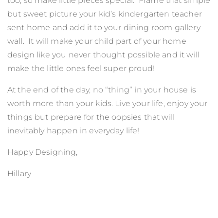
too, so make little pieces special. Frame that simple
but sweet picture your kid’s kindergarten teacher
sent home and add it to your dining room gallery
wall. It will make your child part of your home
design like you never thought possible and it will
make the little ones feel super proud!
At the end of the day, no “thing” in your house is
worth more than your kids. Live your life, enjoy your
things but prepare for the oopsies that will
inevitably happen in everyday life!
Happy Designing,
Hillary