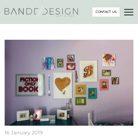
CONTACT US
16 January 2019