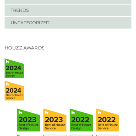
TRENDS
UNCATEGORIZED
HOUZZ AWARDS