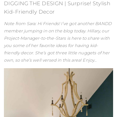
DIGGING THE DESIGN | Surprise! Stylish
Kid-Friendly Decor
Note from Sara: Hi Friends! I’ve got another BANDD
member jumping in on the blog today. Hillary, our
Project-Manager-to-the-Stars is here to share with
you some of her favorite ideas for having kid-
friendly decor. She’s got three little nuggets of her
own, so she’s well versed in this area! Enjoy…