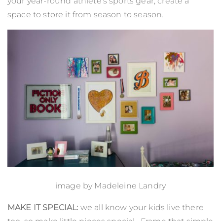
your year-round athlete’s sports gear, create a
space to store it from season to season.
image by
Madeleine Landry
MAKE IT SPECIAL:
we all know your kids live there