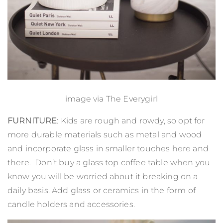
image via
The Everygirl
FURNITURE
: Kids are rough and rowdy, so opt for
more durable materials such as metal and wood
and incorporate glass in smaller touches here and
there. Don’t buy a glass top coffee table when you
know you will be worried about it breaking on a
daily basis. Add glass or ceramics in the form of
candle holders and accessories.