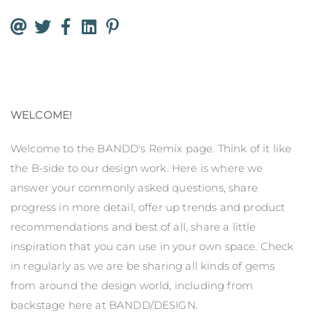
WELCOME!
Welcome to the BANDD's Remix page. Think of it like
the B-side to our design work. Here is where we
answer your commonly asked questions, share
progress in more detail, offer up trends and product
recommendations and best of all, share a little
inspiration that you can use in your own space. Check
in regularly as we are be sharing all kinds of gems
from around the design world, including from
backstage here at BANDD/DESIGN.