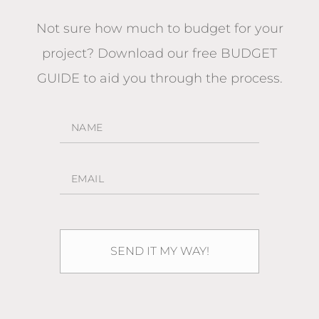
Not sure how much to budget for your
project?
Download our free BUDGET
GUIDE
to aid you through the process.