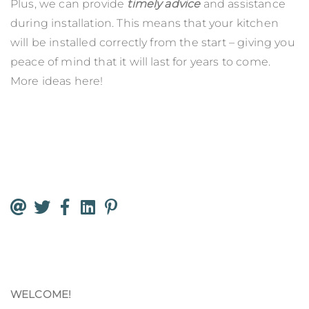
Plus, we can provide
timely advice
and assistance
during installation. This means that your kitchen
will be installed correctly from the start – giving you
peace of mind that it will last for years to come.
More ideas
here
!
WELCOME!