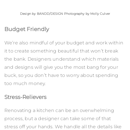
Design by
BANDD/DESIGN
Photography by Molly Culver
Budget Friendly
We’re also mindful of your budget and work within
it to create something beautiful that won’t break
the bank. Designers understand which materials
and designs will give you the most bang for your
buck, so you don’t have to worry about spending
too much money.
Stress-Relievers
Renovating a kitchen can be an overwhelming
process, but a designer can take some of that
stress off your hands. We handle all the details like