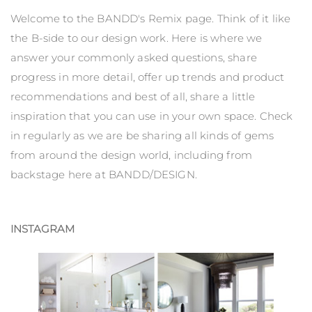
Welcome to the BANDD's Remix page. Think of it like
the B-side to our design work. Here is where we
answer your commonly asked questions, share
progress in more detail, offer up trends and product
recommendations and best of all, share a little
inspiration that you can use in your own space. Check
in regularly as we are be sharing all kinds of gems
from around the design world, including from
backstage here at BANDD/DESIGN.
INSTAGRAM