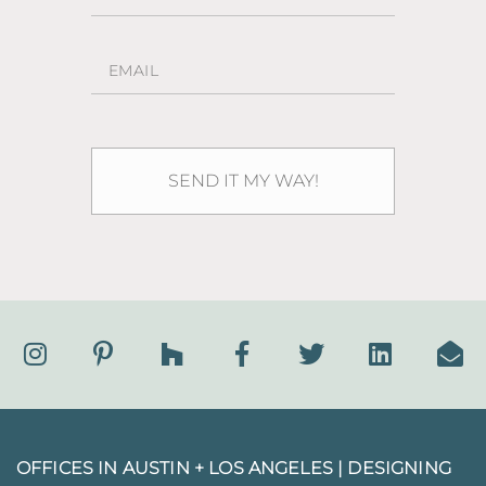
OFFICES IN AUSTIN + LOS ANGELES |
DESIGNING