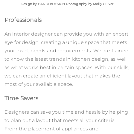
Design by
BANDD/DESIGN
Photography by Molly Culver
Professionals
An interior designer can provide you with an expert
eye for design, creating a unique space that meets
your exact needs and requirements. We are trained
to know the latest trends in kitchen design, as well
as what works best in certain spaces. With our skills,
we can create an efficient layout that makes the
most of your available space.
Time Savers
Designers can save you time and hassle by helping
to plan out a layout that meets all your criteria.
From the placement of appliances and