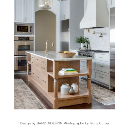
Design by
BANDD/DESIGN
Photography by Molly Culver