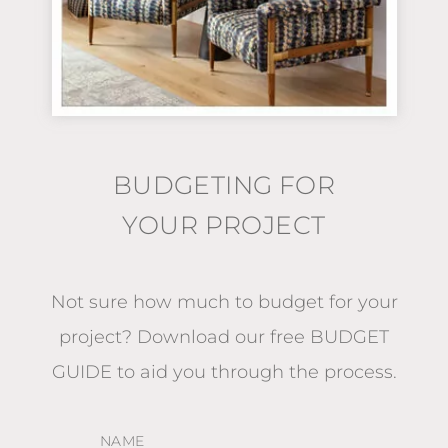
BUDGETING FOR
YOUR PROJECT
Not sure how much to budget for your
project?
Download our free BUDGET
GUIDE
to aid you through the process.