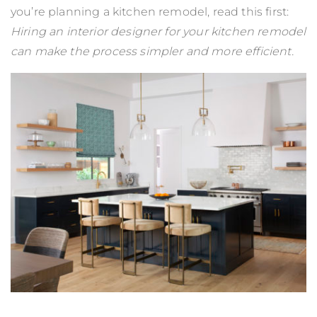
you’re planning a kitchen remodel, read this first:
Hiring an interior designer for your kitchen remodel
can make the process simpler and more efficient.