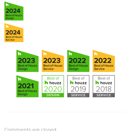
Comments are closed.