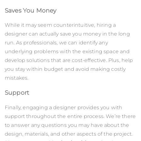
Saves You Money
While it may seem counterintuitive, hiring a
designer can actually save you money in the long
run. As professionals, we can identify any
underlying problems with the existing space and
develop solutions that are cost-effective. Plus, help
you stay within budget and avoid making costly
mistakes.
Support
Finally, engaging a designer provides you with
support throughout the entire process. We’re there
to answer any questions you may have about the
design, materials, and other aspects of the project.