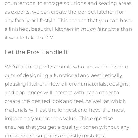
countertops, to storage solutions and seating areas,
as experts, we can create the perfect kitchen for
any family or lifestyle. This means that you can have
a finished, beautiful kitchen in
much less time
than
it would take to DIY.
Let the Pros Handle It
We’re trained professionals who know the ins and
outs of designing a functional and aesthetically
pleasing kitchen. How different materials, designs,
and appliances will interact with each other to
create the desired look and feel. As well as which
materials will last the longest and have the most
impact on your home’s value. This expertise
ensures that you get a quality kitchen without any
unexpected surprises or costly mistakes.