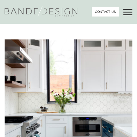
CONTACT US