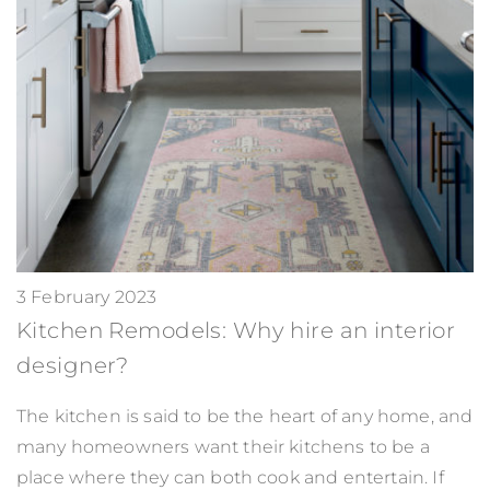
3 February 2023
Kitchen Remodels: Why hire an interior
designer?
The kitchen is said to be the heart of any home, and
many homeowners want their kitchens to be a
place where they can both cook and entertain. If