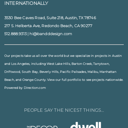
INTERNATIONALLY
3530 Bee Caves Road, Suite 218, Austin, TX 78746
217 S. Helberta Ave, Redondo Beach, CA 90277
512.888.9313
|
hi@bandddesign.com
Our projects take us all over the world but we specialize in projects in
Austin
and
Los Angeles
, including
West Lake Hills
,
Barton Creek
,
Tarrytown
,
Driftwood
,
South Bay
,
Beverly Hills
,
Pacific Palisades
,
Malibu
, Manhattan
Beach, and
Orange County
. View our full
portfolio
to see projects nationwide.
Powered by Direction.com
PEOPLE SAY THE NICEST THINGS…