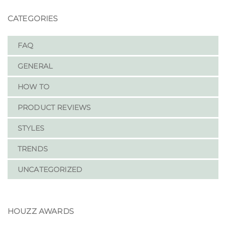
CATEGORIES
FAQ
GENERAL
HOW TO
PRODUCT REVIEWS
STYLES
TRENDS
UNCATEGORIZED
HOUZZ AWARDS