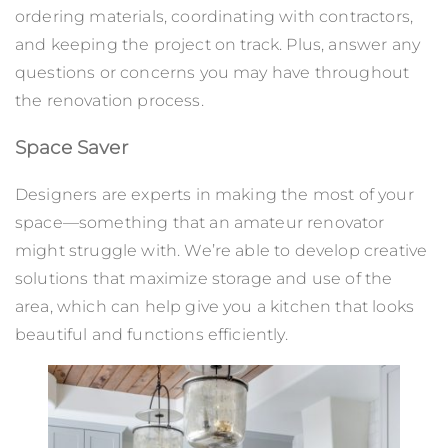
ordering materials, coordinating with contractors,
and keeping the project on track. Plus, answer any
questions or concerns you may have throughout
the renovation process.
Space Saver
Designers are experts in making the most of your
space—something that an amateur renovator
might struggle with. We’re able to develop creative
solutions that maximize storage and use of the
area, which can help give you a kitchen that looks
beautiful and functions efficiently.