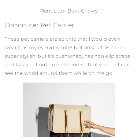
Plant Litter Box | Chewy
Commuter Pet Carrier
These pet carriers are so chic that I would even
wear it as my everyday tote! Not only is this carrier
super stylish, but it’s cushioned, has non-slip straps,
and has a cut out on each end so that your pet can
see the world around them while on the go.