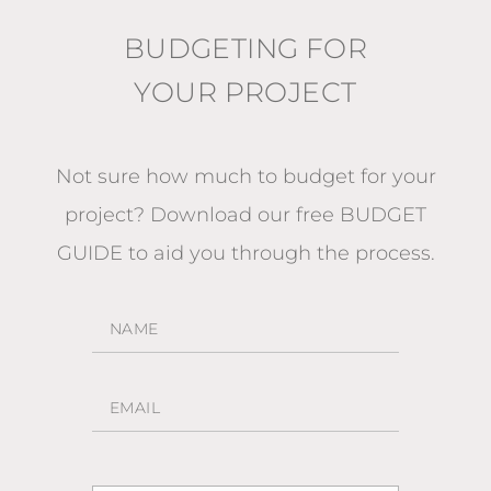
BUDGETING FOR
YOUR PROJECT
Not sure how much to budget for your
project?
Download our free BUDGET
GUIDE
to aid you through the process.