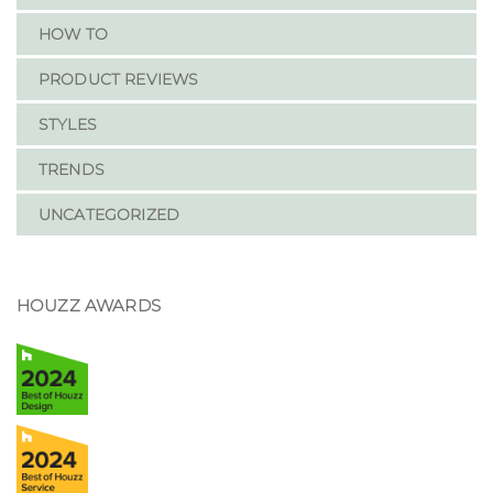
HOW TO
PRODUCT REVIEWS
STYLES
TRENDS
UNCATEGORIZED
HOUZZ AWARDS