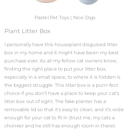
Pastel Pet Toys | Nice Digs
Plant Litter Box
I personally have this houseplant disguised litter
box in my home and it might have been my best
purchase ever. As all my fellow cat owners know,
finding the right place to put your litter box,
especially in a small space, to where it is hidden is
the biggest struggle. This litter box is a purrr-fect
choice if you don’t have a place to keep your cat’s
litter box out of sight. The fake planter has a
removable lid so that it’s easy to clean, and it’s wide
enough for your cat to fit in (trust me, my cats a
chonker and he still has enough room in there).