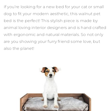
If you’re looking for a new bed for your cat or small
dog to fit your modern aesthetic, this walnut pet
bed is the perfect! This stylish piece is made by
animal loving interior designers and is hand crafted
with ergonomic and natural materials. So not only
are you showing your furry friend some love, but
also the planet!