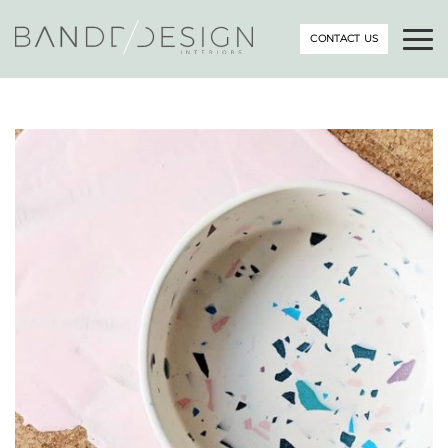
CONTACT US