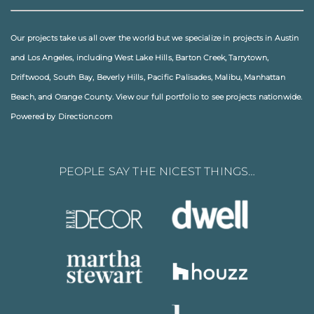
Our projects take us all over the world but we specialize in projects in
Austin
and
Los Angeles
, including
West Lake Hills
,
Barton Creek
,
Tarrytown
,
Driftwood
,
South Bay
,
Beverly Hills
,
Pacific Palisades
,
Malibu
, Manhattan
Beach, and
Orange County
. View our full
portfolio
to see projects nationwide.
Powered by Direction.com
PEOPLE SAY THE NICEST THINGS…