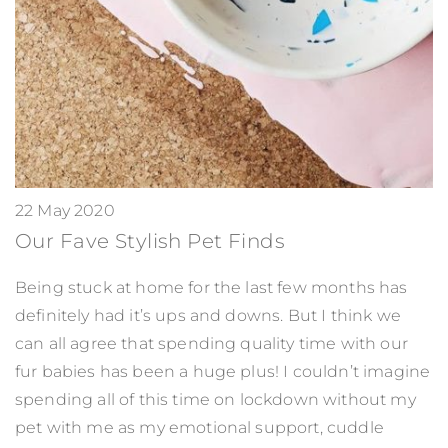
22 May 2020
Our Fave Stylish Pet Finds
Being stuck at home for the last few months has
definitely had it’s ups and downs. But I think we
can all agree that spending quality time with our
fur babies has been a huge plus! I couldn’t imagine
spending all of this time on lockdown without my
pet with me as my emotional support, cuddle