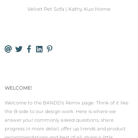
Velvet Pet Sofa | Kathy Kuo Home
WELCOME!
Welcome to the BANDD's Remix page. Think of it like
the B-side to our design work. Here is where we
answer your commonly asked questions, share
progress in more detail, offer up trends and product
recommendations and best of all, share a little