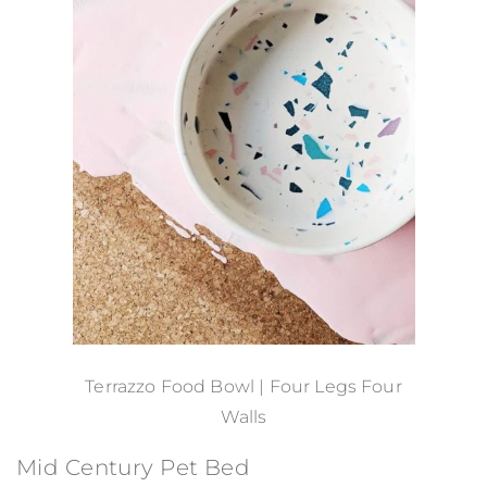
Terrazzo Food Bowl | Four Legs Four
Walls
Mid Century Pet Bed