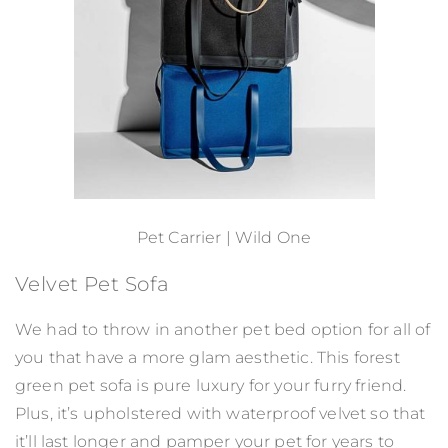
Pet Carrier | Wild One
Velvet Pet Sofa
We had to throw in another pet bed option for all of
you that have a more glam aesthetic. This forest
green pet sofa is pure luxury for your furry friend.
Plus, it’s upholstered with waterproof velvet so that
it’ll last longer and pamper your pet for years to