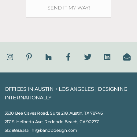
OFFICES IN AUSTIN + LOS ANGELES |
DESIGNING
INTERNATIONALLY
3530 Bee Caves Road, Suite 218, Austin, TX 78746
217 S. Helberta Ave, Redondo Beach, CA 90277
512.888.9313
|
hi@bandddesign.com