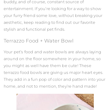
buddy, and of course, constant source of
entertainment. If you’re looking for a way to show
your furry friend some love, without breaking your
aesthetic, keep reading to find out our favorite
stylish and functional pet finds.
Terrazzo Food + Water Bowl
Your pet’s food and water bowls are always laying
around on the floor somewhere in your home, so
you might as well have them be cute! These
terrazzo food bowls are giving us major heart eyes.
They add in a fun pop of color and pattern into your
home, and not to mention, they’re hand made!