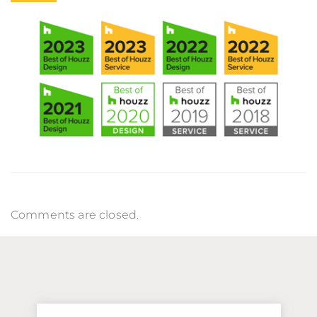
Comments are closed.