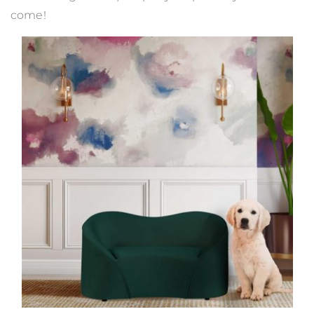
come!