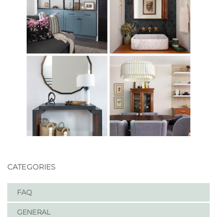
CATEGORIES
FAQ
GENERAL