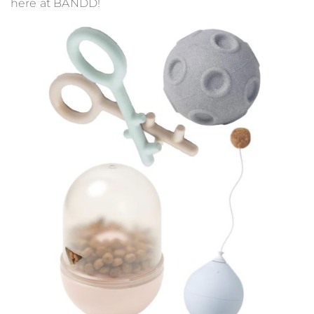
here at BANDD!