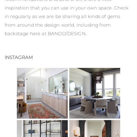
inspiration that you can use in your own space. Check
in regularly as we are be sharing all kinds of gems
from around the design world, including from
backstage here at BANDD/DESIGN.
INSTAGRAM