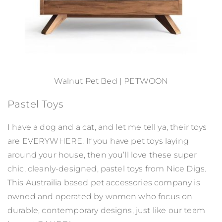
Walnut Pet Bed | PETWOON
Pastel Toys
I have a dog and a cat, and let me tell ya, their toys
are EVERYWHERE. If you have pet toys laying
around your house, then you’ll love these super
chic, cleanly-designed, pastel toys from Nice Digs.
This Austrailia based pet accessories company is
owned and operated by women who focus on
durable, contemporary designs, just like our team