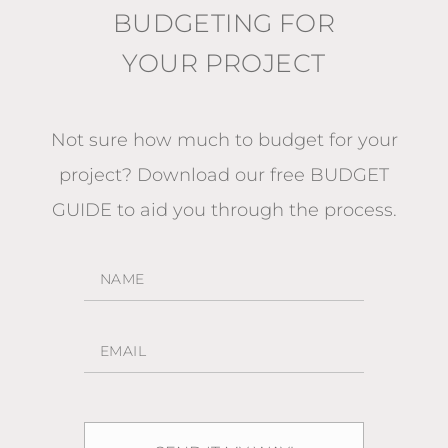
BUDGETING FOR
YOUR PROJECT
Not sure how much to budget for your
project?
Download our free BUDGET
GUIDE
to aid you through the process.