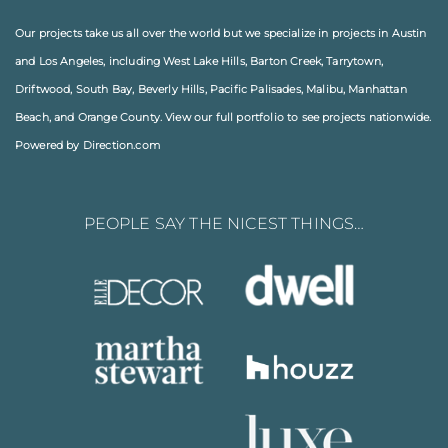
Our projects take us all over the world but we specialize in projects in
Austin
and
Los Angeles
, including
West Lake Hills
,
Barton Creek
,
Tarrytown
,
Driftwood
,
South Bay
,
Beverly Hills
,
Pacific Palisades
,
Malibu
, Manhattan
Beach, and
Orange County
. View our full
portfolio
to see projects nationwide.
Powered by Direction.com
PEOPLE SAY THE NICEST THINGS…