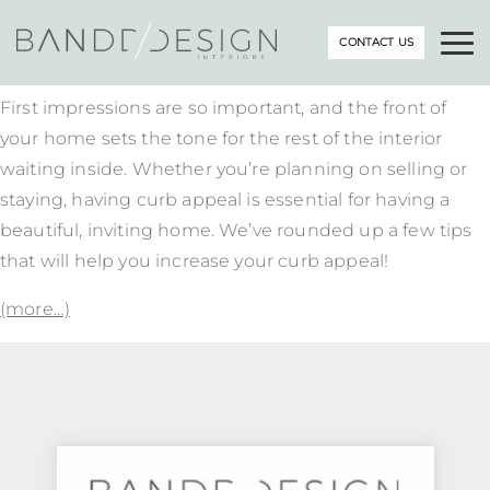
CONTACT US
First impressions are so important, and the front of
your home sets the tone for the rest of the interior
waiting inside. Whether you’re planning on selling or
staying, having curb appeal is essential for having a
beautiful, inviting home. We’ve rounded up a few tips
that will help you increase your curb appeal!
(more…)