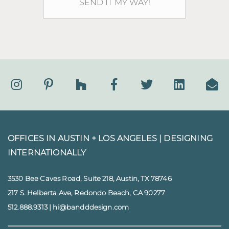
OFFICES IN AUSTIN + LOS ANGELES |
DESIGNING
INTERNATIONALLY
3530 Bee Caves Road, Suite 218, Austin, TX 78746
217 S. Helberta Ave, Redondo Beach, CA 90277
512.888.9313
|
hi@bandddesign.com