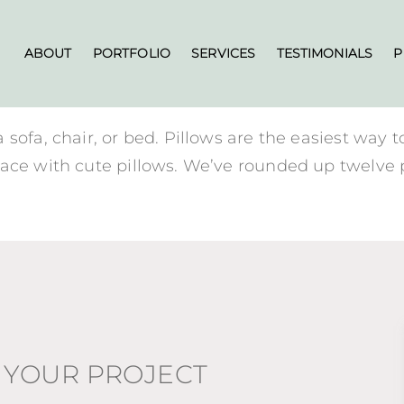
ABOUT
PORTFOLIO
SERVICES
TESTIMONIALS
P
ofa, chair, or bed. Pillows are the easiest way to
ace with cute pillows. We’ve rounded up twelve p
 YOUR PROJECT