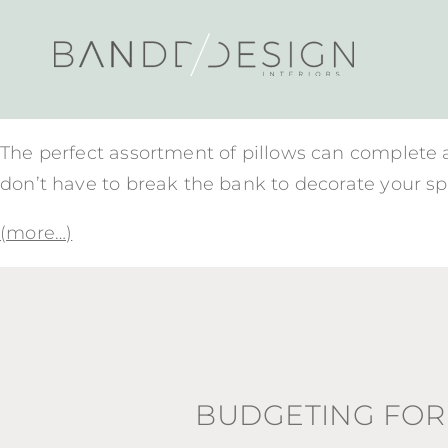
The perfect assortment of pillows can complete a s
don’t have to break the bank to decorate your sp
(more…)
BUDGETING FOR