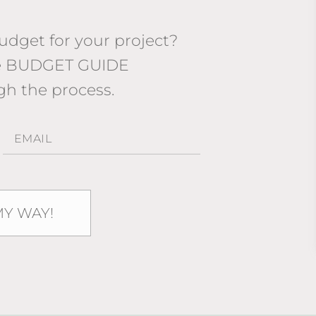
dget for your project?
ee BUDGET GUIDE
gh the process.