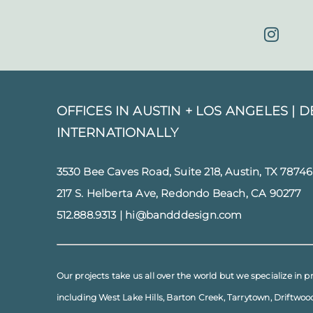
OFFICES IN AUSTIN + LOS ANGELES |
D
INTERNATIONALLY
3530 Bee Caves Road, Suite 218, Austin, TX 78746
217 S. Helberta Ave, Redondo Beach, CA 90277
512.888.9313
|
hi@bandddesign.com
Our projects take us all over the world but we specialize in p
including
West Lake Hills
,
Barton Creek
,
Tarrytown
,
Driftwoo