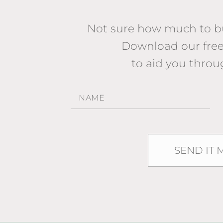
Not sure how much to bu
Download our fr
to aid you throu