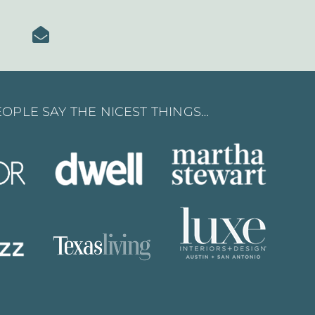
OPLE SAY THE NICEST THINGS…