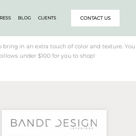
RESS
BLOG
CLIENTS
CONTACT US
 bring in an extra touch of color and texture. You
illows under $100 for you to shop!