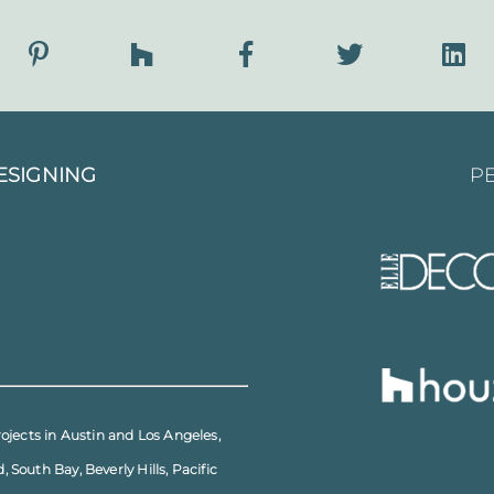
ESIGNING
PE
rojects in
Austin
and
Los Angeles
,
d
,
South Bay
,
Beverly Hills
,
Pacific