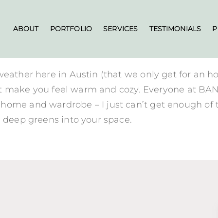
ABOUT
PORTFOLIO
SERVICES
TESTIMONIALS
P
weather here in Austin (that we only get for an h
s that make you feel warm and cozy. Everyone at 
ome and wardrobe – I just can’t get enough of thi
l deep greens into your space.