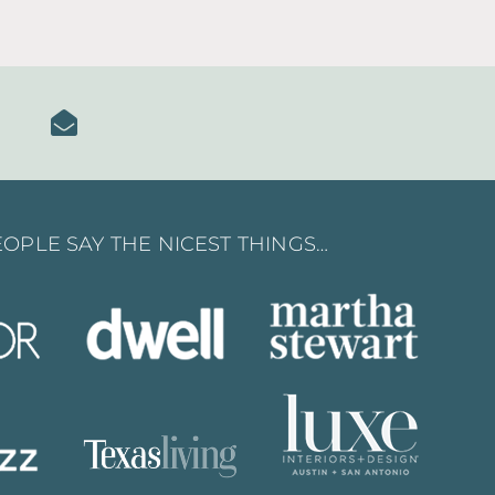
OPLE SAY THE NICEST THINGS…