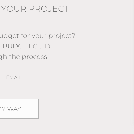
 YOUR PROJECT
dget for your project?
ee BUDGET GUIDE
gh the process.