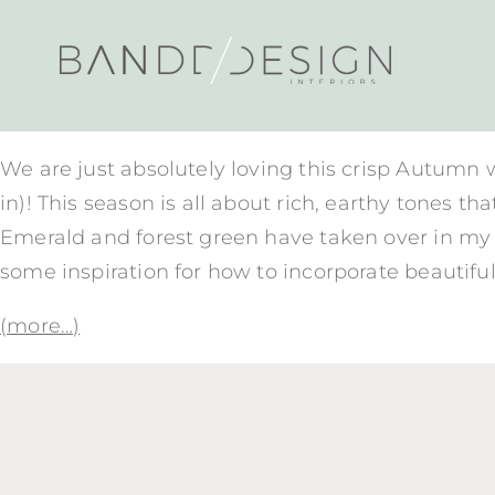
We are just absolutely loving this crisp Autumn 
in)! This season is all about rich, earthy tone
Emerald and forest green have taken over in my h
some inspiration for how to incorporate beautifu
(more…)