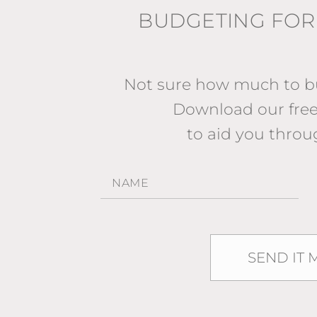
BUDGETING FOR
Not sure how much to bu
Download our fr
to aid you throu