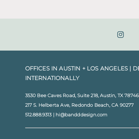
OFFICES IN AUSTIN + LOS ANGELES |
D
INTERNATIONALLY
3530 Bee Caves Road, Suite 218, Austin, TX 78746
217 S. Helberta Ave, Redondo Beach, CA 90277
512.888.9313
|
hi@bandddesign.com