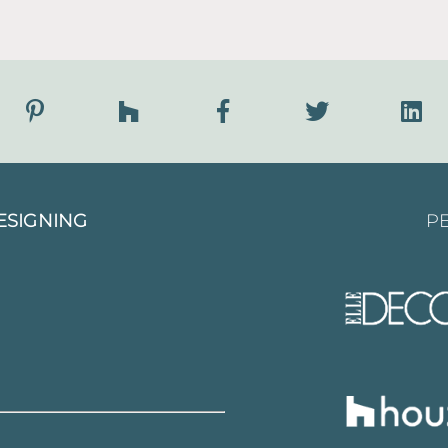
ESIGNING
PE