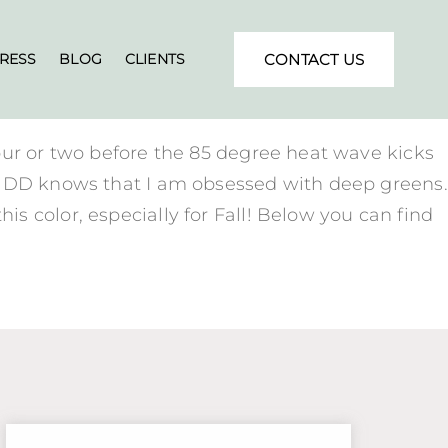
RESS
BLOG
CLIENTS
CONTACT US
our or two before the 85 degree heat wave kicks
BANDD knows that I am obsessed with deep greens.
s color, especially for Fall! Below you can find