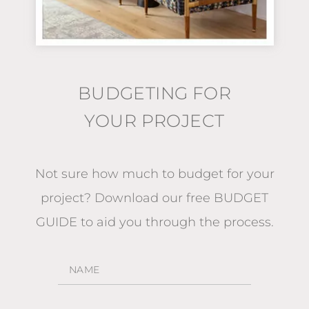
BUDGETING FOR
YOUR PROJECT
Not sure how much to budget for your
project?
Download our free BUDGET
GUIDE
to aid you through the process.