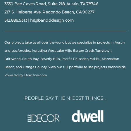
3530 Bee Caves Road, Suite 218, Austin, TX 78746
217 S. Helberta Ave, Redondo Beach, CA 90277
512.888.9313
|
hi@bandddesign.com
Our projects take us all over the world but we specialize in projects in
Austin
and
Los Angeles
, including
West Lake Hills
,
Barton Creek
,
Tarrytown
,
Driftwood
,
South Bay
,
Beverly Hills
,
Pacific Palisades
,
Malibu
, Manhattan
Beach, and
Orange County
. View our full
portfolio
to see projects nationwide.
Powered by Direction.com
PEOPLE SAY THE NICEST THINGS…