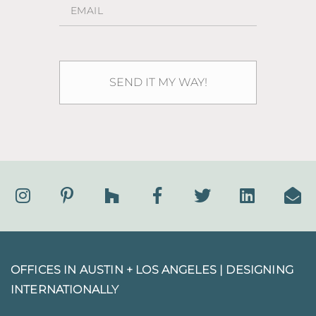
OFFICES IN AUSTIN + LOS ANGELES |
DESIGNING
INTERNATIONALLY