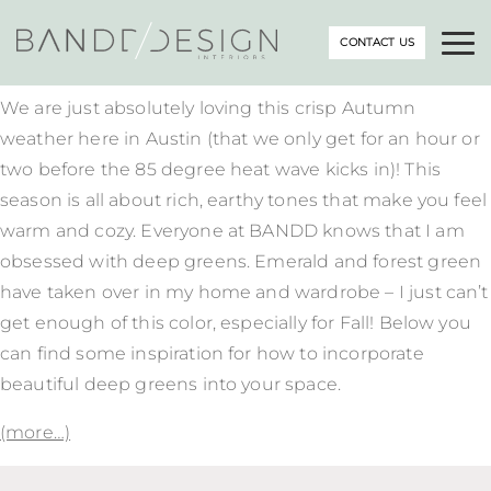
CONTACT US
We are just absolutely loving this crisp Autumn
weather here in Austin (that we only get for an hour or
two before the 85 degree heat wave kicks in)! This
season is all about rich, earthy tones that make you feel
warm and cozy. Everyone at BANDD knows that I am
obsessed with deep greens. Emerald and forest green
have taken over in my home and wardrobe – I just can’t
get enough of this color, especially for Fall! Below you
can find some inspiration for how to incorporate
beautiful deep greens into your space.
(more…)