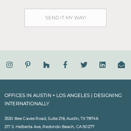
OFFICES IN AUSTIN + LOS ANGELES |
DESIGNING
INTERNATIONALLY
3530 Bee Caves Road, Suite 218, Austin, TX 78746
217 S. Helberta Ave, Redondo Beach, CA 90277