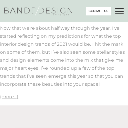
CONTACT US
Now that we’re about half way through the year, I’ve
started reflecting on my predictions for what the top
interior design trends of 2021 would be. I hit the mark
on some of them, but I’ve also seen some stellar styles
and design elements come into the mix that give me
major heart eyes. I’ve rounded up a few of the top
trends that I’ve seen emerge this year so that you can
incorporate these beauties into your space!
(more…)