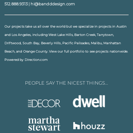
512.888.9313
|
hi@bandddesign.com
Our projects take us all over the world but we specialize in projects in
Austin
and
Los Angeles
, including
West Lake Hills
,
Barton Creek
,
Tarrytown
,
Driftwood
,
South Bay
,
Beverly Hills
,
Pacific Palisades
,
Malibu
, Manhattan
Beach, and
Orange County
. View our full
portfolio
to see projects nationwide.
Powered by Direction.com
PEOPLE SAY THE NICEST THINGS…