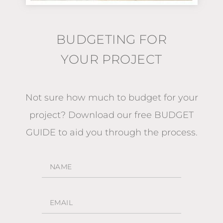
BUDGETING FOR
YOUR PROJECT
Not sure how much to budget for your
project?
Download our free BUDGET
GUIDE
to aid you through the process.