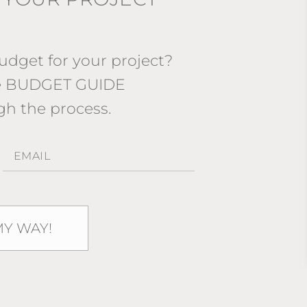
dget for your project?
ee BUDGET GUIDE
gh the process.