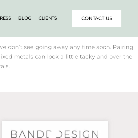
RESS
BLOG
CLIENTS
CONTACT US
 we don’t see going away any time soon. Pairing
ixed metals can look a little tacky and over the
als.