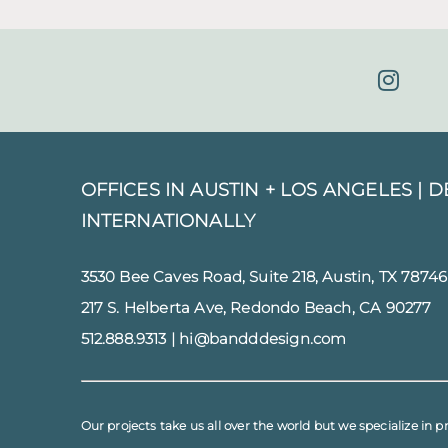
OFFICES IN AUSTIN + LOS ANGELES |
D
INTERNATIONALLY
3530 Bee Caves Road, Suite 218, Austin, TX 78746
217 S. Helberta Ave, Redondo Beach, CA 90277
512.888.9313
|
hi@bandddesign.com
Our projects take us all over the world but we specialize in p