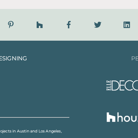
ESIGNING
PE
rojects in
Austin
and
Los Angeles
,