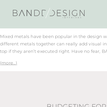
Mixed metals have been popular in the design wor
different metals together can really add visual i
top if they aren’t executed right. Have no fear, 
(more…)
BUDGETING FOR