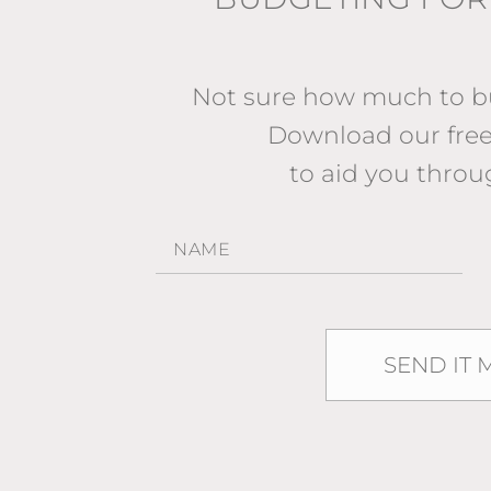
Not sure how much to bu
Download our fr
to aid you throu