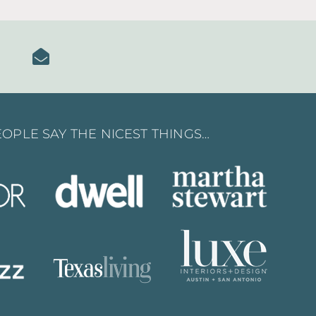
OPLE SAY THE NICEST THINGS…