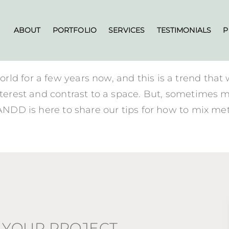
ABOUT
PORTFOLIO
SERVICES
TESTIMONIALS
P
ld for a few years now, and this is a trend that
nterest and contrast to a space. But, sometimes m
BANDD is here to share our tips for how to mix met
 YOUR PROJECT