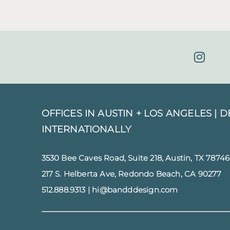
OFFICES IN AUSTIN + LOS ANGELES |
D
INTERNATIONALLY
3530 Bee Caves Road, Suite 218, Austin, TX 78746
217 S. Helberta Ave, Redondo Beach, CA 90277
512.888.9313
|
hi@bandddesign.com