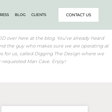
RESS
BLOG
CLIENTS
CONTACT US
DD over here at the blog. You’ve already heard
nd the guy who makes sure we are operating at
ies for us, called Digging The Design where we
er-requested Man Cave. Enjoy!