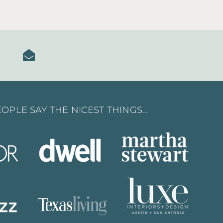
OPLE SAY THE NICEST THINGS…