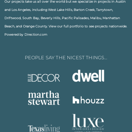
Our projects take us all over the world but we specialize in projects in
Austin
and
Los Angeles
, including
West Lake Hills
,
Barton Creek
,
Tarrytown
,
Driftwood
,
South Bay
,
Beverly Hills
,
Pacific Palisades
,
Malibu
, Manhattan
Beach, and
Orange County
. View our full
portfolio
to see projects nationwide.
Powered by Direction.com
PEOPLE SAY THE NICEST THINGS…