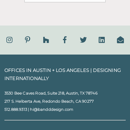
OFFICES IN AUSTIN + LOS ANGELES |
DESIGNING
INTERNATIONALLY
3530 Bee Caves Road, Suite 218, Austin, TX 78746
217 S. Helberta Ave, Redondo Beach, CA 90277
512.888.9313
|
hi@bandddesign.com