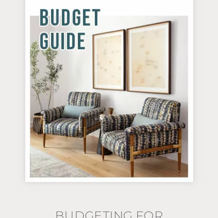
BUDGETING FOR