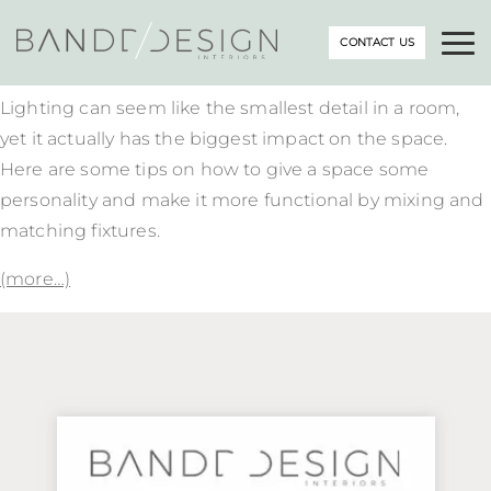
CONTACT US
Lighting can seem like the smallest detail in a room,
yet it actually has the biggest impact on the space.
Here are some tips on how to give a space some
personality and make it more functional by mixing and
matching fixtures.
(more…)