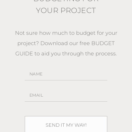
YOUR PROJECT
Not sure how much to budget for your
project?
Download our free BUDGET
GUIDE
to aid you through the process.