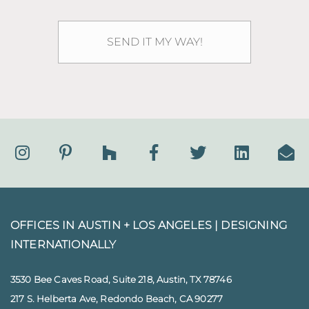
OFFICES IN AUSTIN + LOS ANGELES |
DESIGNING
INTERNATIONALLY
3530 Bee Caves Road, Suite 218, Austin, TX 78746
217 S. Helberta Ave, Redondo Beach, CA 90277