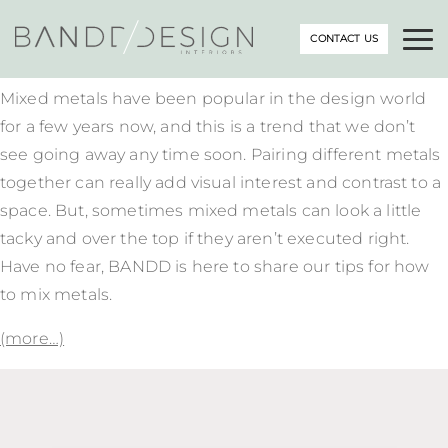
CONTACT US
Mixed metals have been popular in the design world
for a few years now, and this is a trend that we don’t
see going away any time soon. Pairing different metals
together can really add visual interest and contrast to a
space. But, sometimes mixed metals can look a little
tacky and over the top if they aren’t executed right.
Have no fear, BANDD is here to share our tips for how
to mix metals.
(more…)