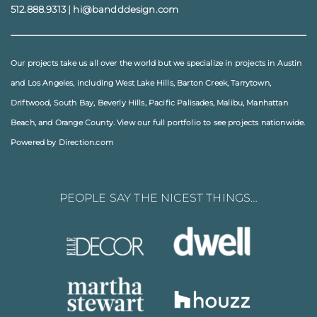
512.888.9313
|
hi@bandddesign.com
Our projects take us all over the world but we specialize in projects in
Austin
and
Los Angeles
, including
West Lake Hills
,
Barton Creek
,
Tarrytown
,
Driftwood
,
South Bay
,
Beverly Hills
,
Pacific Palisades
,
Malibu
, Manhattan
Beach, and
Orange County
. View our full
portfolio
to see projects nationwide.
Powered by Direction.com
PEOPLE SAY THE NICEST THINGS…