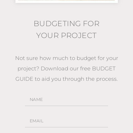
BUDGETING FOR
YOUR PROJECT
Not sure how much to budget for your
project?
Download our free BUDGET
GUIDE
to aid you through the process.