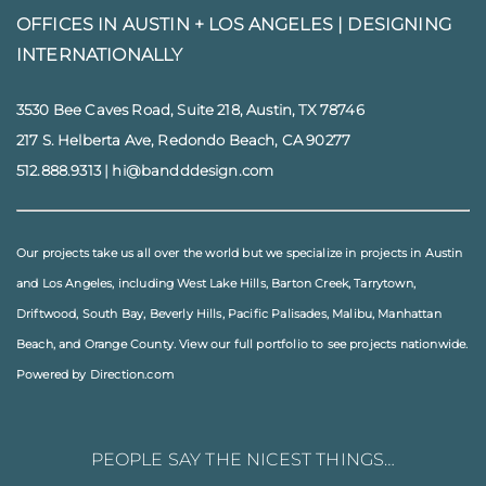
OFFICES IN AUSTIN + LOS ANGELES |
DESIGNING
INTERNATIONALLY
3530 Bee Caves Road, Suite 218, Austin, TX 78746
217 S. Helberta Ave, Redondo Beach, CA 90277
512.888.9313
|
hi@bandddesign.com
Our projects take us all over the world but we specialize in projects in
Austin
and
Los Angeles
, including
West Lake Hills
,
Barton Creek
,
Tarrytown
,
Driftwood
,
South Bay
,
Beverly Hills
,
Pacific Palisades
,
Malibu
, Manhattan
Beach, and
Orange County
. View our full
portfolio
to see projects nationwide.
Powered by Direction.com
PEOPLE SAY THE NICEST THINGS…