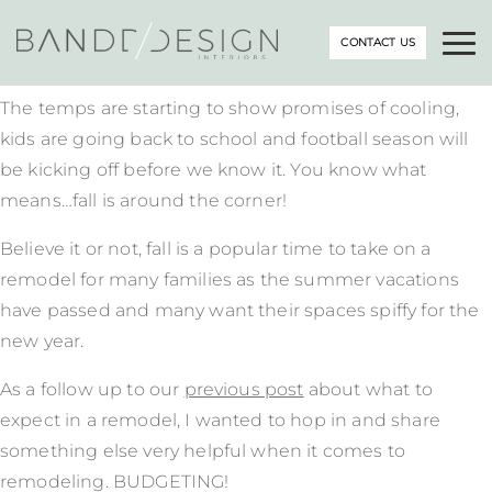
CONTACT US
The temps are starting to show promises of cooling,
kids are going back to school and football season will
be kicking off before we know it. You know what
means…fall is around the corner!
Believe it or not, fall is a popular time to take on a
remodel for many families as the summer vacations
have passed and many want their spaces spiffy for the
new year.
As a follow up to our
previous post
about what to
expect in a remodel, I wanted to hop in and share
something else very helpful when it comes to
remodeling. BUDGETING!