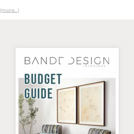
(more…)