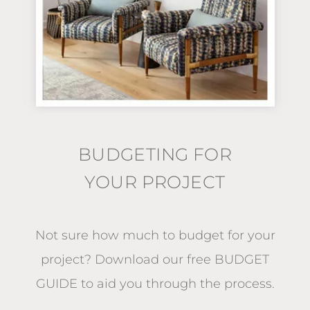
BUDGETING FOR
YOUR PROJECT
Not sure how much to budget for your
project?
Download our free BUDGET
GUIDE
to aid you through the process.