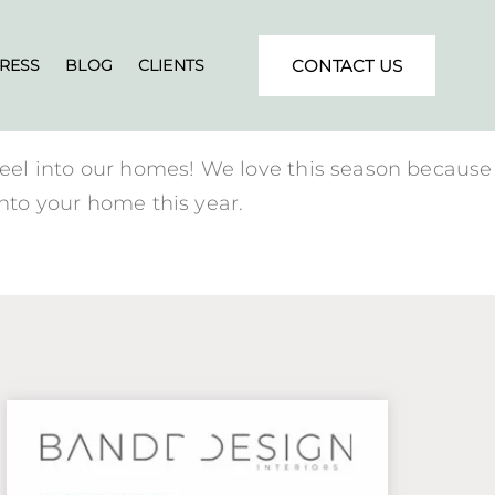
RESS
BLOG
CLIENTS
CONTACT US
feel into our homes! We love this season because
into your home this year.