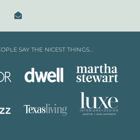
OPLE SAY THE NICEST THINGS…