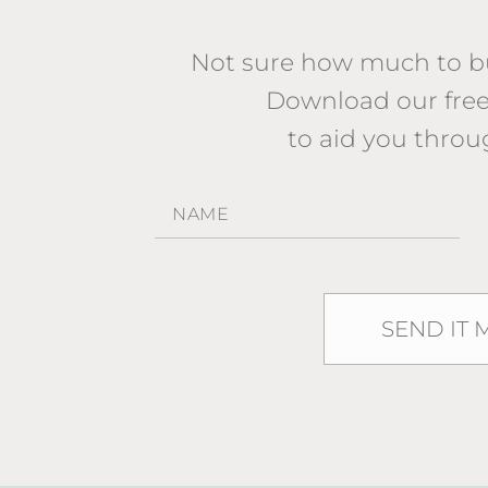
Not sure how much to bu
Download our fr
to aid you throu