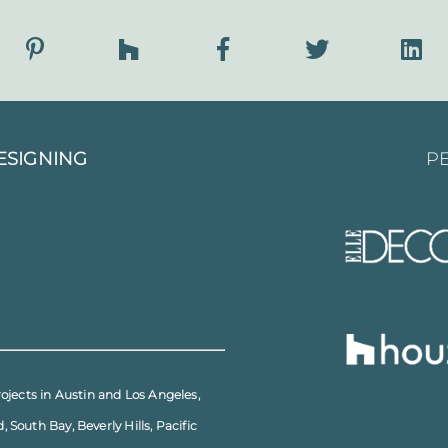
ESIGNING
PE
rojects in
Austin
and
Los Angeles
,
d
,
South Bay
,
Beverly Hills
,
Pacific