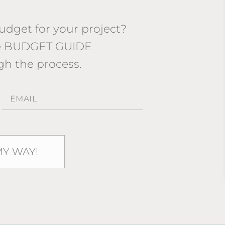
dget for your project?
ee BUDGET GUIDE
gh the process.