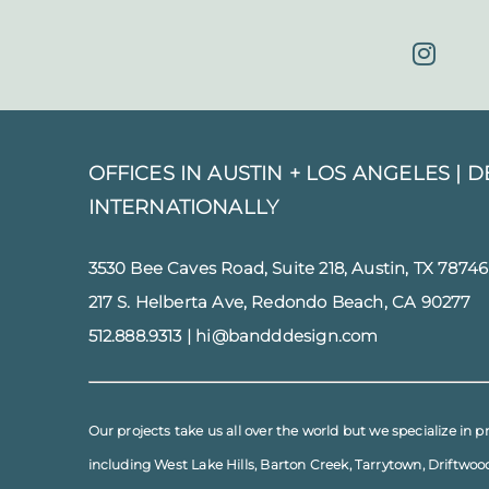
OFFICES IN AUSTIN + LOS ANGELES |
D
INTERNATIONALLY
3530 Bee Caves Road, Suite 218, Austin, TX 78746
217 S. Helberta Ave, Redondo Beach, CA 90277
512.888.9313
|
hi@bandddesign.com
Our projects take us all over the world but we specialize in p
including
West Lake Hills
,
Barton Creek
,
Tarrytown
,
Driftwoo