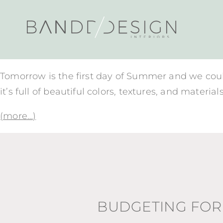
Tomorrow is the first day of Summer and we coul
it’s full of beautiful colors, textures, and mate
(more…)
BUDGETING FOR