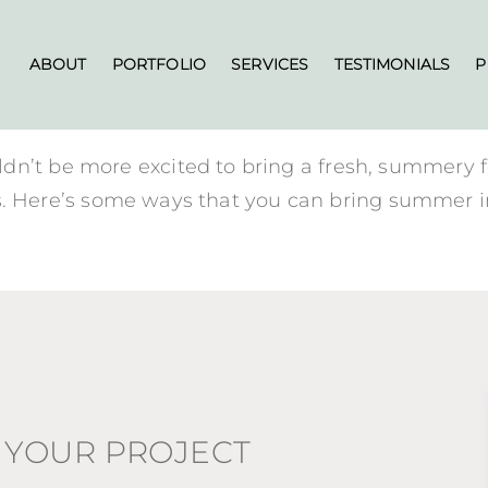
ABOUT
PORTFOLIO
SERVICES
TESTIMONIALS
P
dn’t be more excited to bring a fresh, summery 
rials. Here’s some ways that you can bring summer 
 YOUR PROJECT