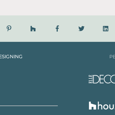
ESIGNING
PE