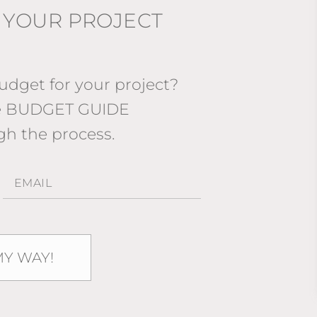
 YOUR PROJECT
dget for your project?
ee BUDGET GUIDE
gh the process.