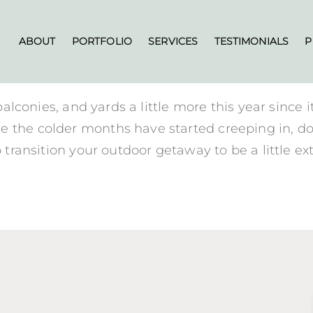
ABOUT
PORTFOLIO
SERVICES
TESTIMONIALS
P
 balconies, and yards a little more this year since 
e the colder months have started creeping in, do
o transition your outdoor getaway to be a little e