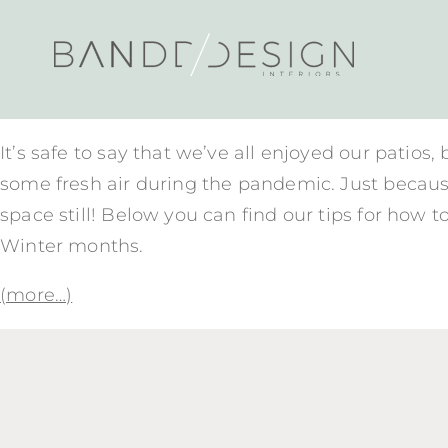
It’s safe to say that we’ve all enjoyed our patios,
some fresh air during the pandemic. Just becaus
space still! Below you can find our tips for how t
Winter months.
(more…)