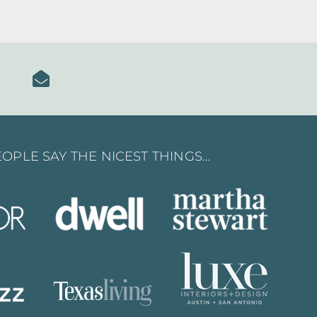
OPLE SAY THE NICEST THINGS…