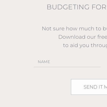
BUDGETING FOR
Not sure how much to bu
Download our fr
to aid you throu