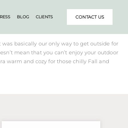
RESS
BLOG
CLIENTS
CONTACT US
it was basically our only way to get outside for
esn’t mean that you can’t enjoy your outdoor
xtra warm and cozy for those chilly Fall and