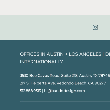
OFFICES IN AUSTIN + LOS ANGELES |
D
INTERNATIONALLY
3530 Bee Caves Road, Suite 218, Austin, TX 78746
217 S. Helberta Ave, Redondo Beach, CA 90277
512.888.9313
|
hi@bandddesign.com