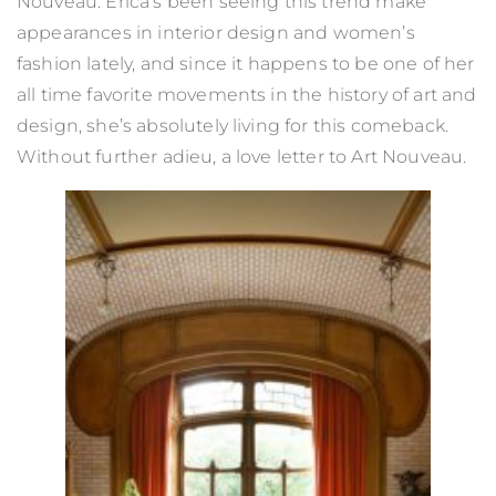
Nouveau. Erica’s been seeing this trend make
appearances in interior design and women’s
fashion lately, and since it happens to be one of her
all time favorite movements in the history of art and
design, she’s absolutely living for this comeback.
Without further adieu, a love letter to Art Nouveau.