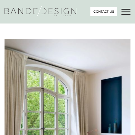
CONTACT US