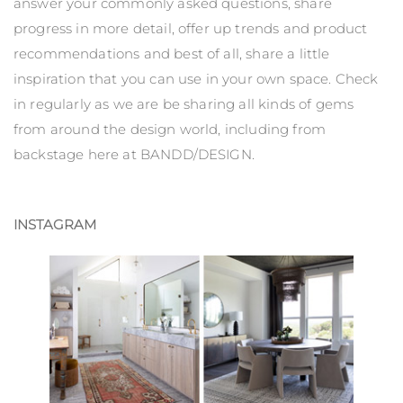
answer your commonly asked questions, share
progress in more detail, offer up trends and product
recommendations and best of all, share a little
inspiration that you can use in your own space. Check
in regularly as we are be sharing all kinds of gems
from around the design world, including from
backstage here at BANDD/DESIGN.
INSTAGRAM