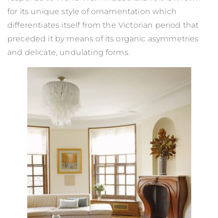
for its unique style of ornamentation which
differentiates itself from the Victorian period that
preceded it by means of its organic asymmetries
and delicate, undulating forms.