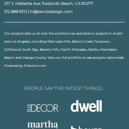
217 S. Helberta Ave, Redondo Beach, CA 90277
512.888.9313
|
hi@bandddesign.com
Our projects take us all over the world but we specialize in projects in
Austin
and
Los Angeles
, including
West Lake Hills
,
Barton Creek
,
Tarrytown
,
Driftwood
,
South Bay
,
Beverly Hills
,
Pacific Palisades
,
Malibu
, Manhattan
Beach, and
Orange County
. View our full
portfolio
to see projects nationwide.
Powered by Direction.com
PEOPLE SAY THE NICEST THINGS…