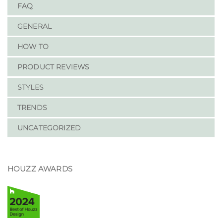
FAQ
GENERAL
HOW TO
PRODUCT REVIEWS
STYLES
TRENDS
UNCATEGORIZED
HOUZZ AWARDS