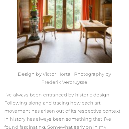
Design by
Victor Horta
| Photography by
Frederik Vercruysse
I’ve always been entranced by historic design.
Following along and tracing how each art
movement has arisen out of its respective context
in history has always been something that I’ve
found fascinating. Somewhat early on in my