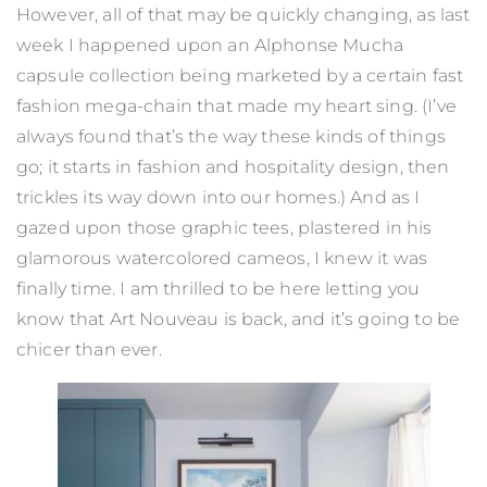
However, all of that may be quickly changing, as last
week I happened upon an Alphonse Mucha
capsule collection being marketed by a certain fast
fashion mega-chain that made my heart sing. (I’ve
always found that’s the way these kinds of things
go; it starts in fashion and hospitality design, then
trickles its way down into our homes.) And as I
gazed upon those graphic tees, plastered in his
glamorous watercolored cameos, I knew it was
finally time. I am thrilled to be here letting you
know that Art Nouveau is back, and it’s going to be
chicer than ever.