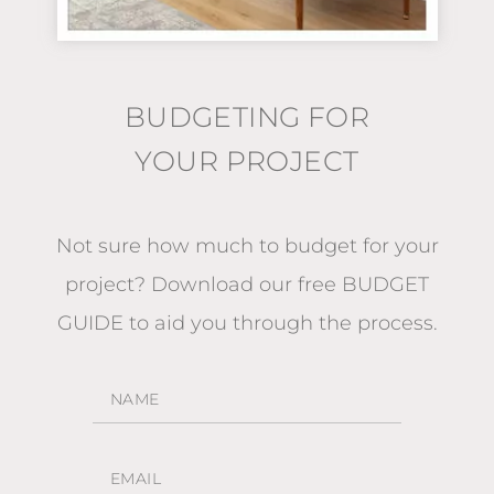
BUDGETING FOR
YOUR PROJECT
Not sure how much to budget for your
project?
Download our free BUDGET
GUIDE
to aid you through the process.