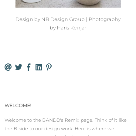
Design by
NB Design Group
| Photography
by
Haris Kenjar
WELCOME!
Welcome to the BANDD's Remix page. Think of it like
the B-side to our design work. Here is where we