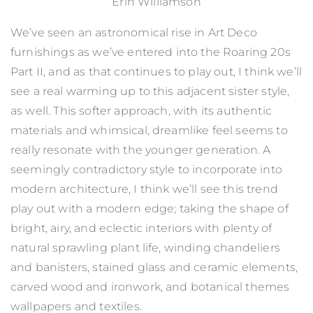
Erin Williamson
We’ve seen an astronomical rise in Art Deco
furnishings as we’ve entered into the Roaring 20s
Part II, and as that continues to play out, I think we’ll
see a real warming up to this adjacent sister style,
as well. This softer approach, with its authentic
materials and whimsical, dreamlike feel seems to
really resonate with the younger generation. A
seemingly contradictory style to incorporate into
modern architecture, I think we’ll see this trend
play out with a modern edge; taking the shape of
bright, airy, and eclectic interiors with plenty of
natural sprawling plant life, winding chandeliers
and banisters, stained glass and ceramic elements,
carved wood and ironwork, and botanical themes
wallpapers and textiles.