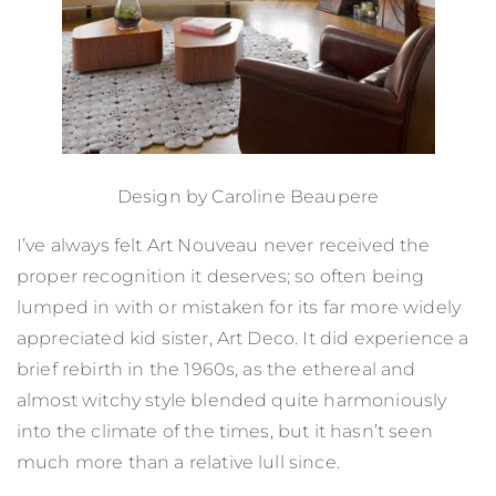
Design by Caroline Beaupere
I’ve always felt Art Nouveau never received the
proper recognition it deserves; so often being
lumped in with or mistaken for its far more widely
appreciated kid sister, Art Deco. It did experience a
brief rebirth in the 1960s, as the ethereal and
almost witchy style blended quite harmoniously
into the climate of the times, but it hasn’t seen
much more than a relative lull since.