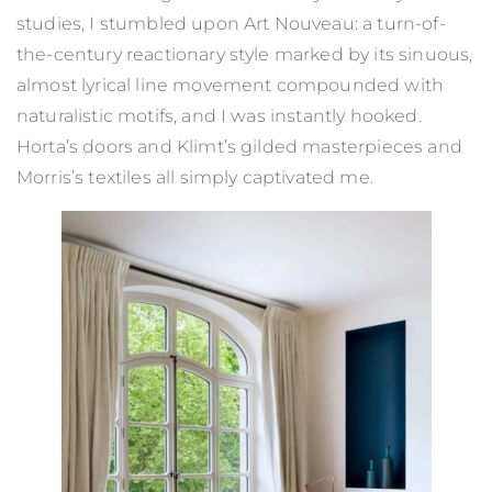
studies, I stumbled upon Art Nouveau: a turn-of-
the-century reactionary style marked by its sinuous,
almost lyrical line movement compounded with
naturalistic motifs, and I was instantly hooked.
Horta’s doors and Klimt’s gilded masterpieces and
Morris’s textiles all simply captivated me.