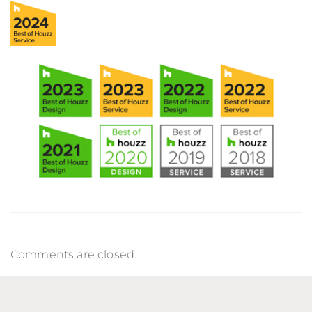
Comments are closed.