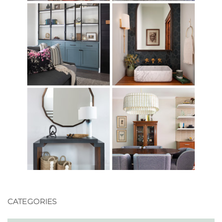
CATEGORIES