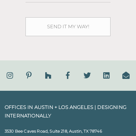
OFFICES IN AUSTIN + LOS ANGELES |
DESIGNING
INTERNATIONALLY
3530 Bee Caves Road, Suite 218, Austin, TX 78746