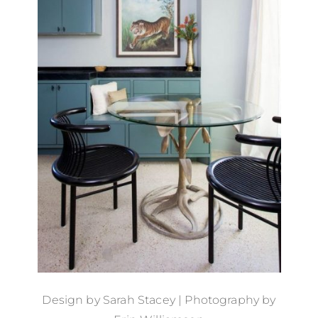
Design by
Sarah Stacey
| Photography by