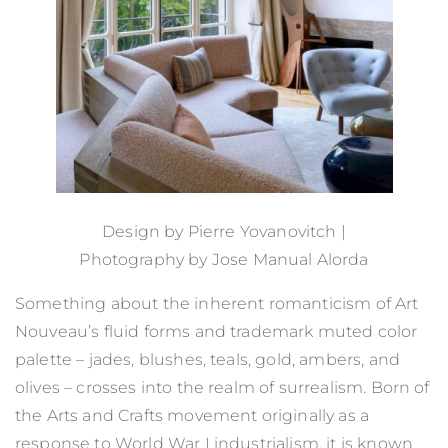
Design by
Pierre Yovanovitch
|
Photography by
Jose Manual Alorda
Something about the inherent romanticism of Art
Nouveau’s fluid forms and trademark muted color
palette – jades, blushes, teals, gold, ambers, and
olives – crosses into the realm of surrealism. Born of
the Arts and Crafts movement originally as a
response to World War I industrialism, it is known