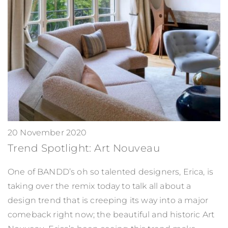
20 November 2020
Trend Spotlight: Art Nouveau
One of BANDD’s oh so talented designers, Erica, is
taking over the remix today to talk all about a
design trend that is creeping its way into a major
comeback right now; the beautiful and historic Art